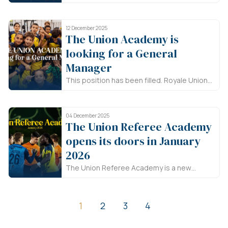
Union Saint-Gilloise is looking for a
physiotherapist for its youth academy.
12 December 2025
The Union Academy is
looking for a General
Manager
This position has been filled. Royale Union
Saint-Gilloise is looking for a general
manager for its academy.
04 December 2025
The Union Referee Academy
opens its doors in January
2026
The Union Referee Academy is a new
Brussels-based project that puts
refereeing in the spotlight. If you’re
between 12 and 20 years old and
1
2
3
4
passionate about football, come discover
this essential role on the pitch!