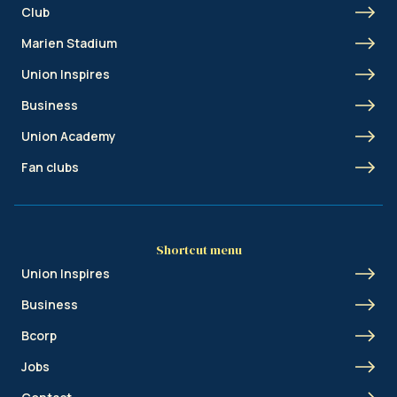
Club
Marien Stadium
Union Inspires
Business
Union Academy
Fan clubs
Shortcut menu
Union Inspires
Business
Bcorp
Jobs