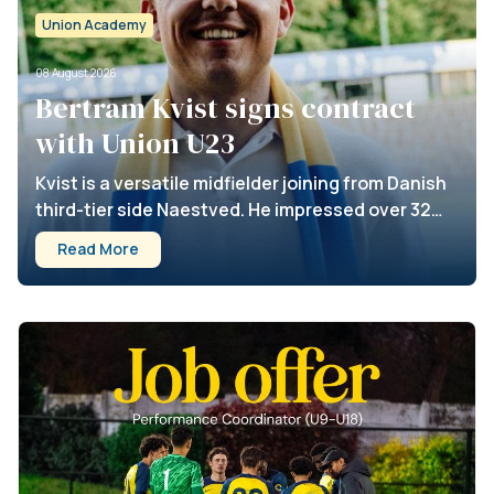
Union Academy
08 August 2026
Bertram Kvist signs contract
with Union U23
Kvist is a versatile midfielder joining from Danish
third-tier side Naestved. He impressed over 32
appearances for Naestved, contributing 5 goals
Read More
and 9 assists. Kvist has signed until 2028, with an
option for an additional season. Welcome to
Union, Bertram!