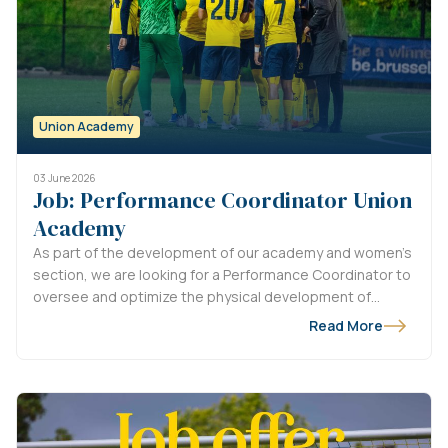
Union Academy
03 June 2026
Job: Performance Coordinator Union
Academy
As part of the development of our academy and women’s
section, we are looking for a Performance Coordinator to
oversee and optimize the physical development of
players from U9 to U18, as well as the women’s
Read More
department.