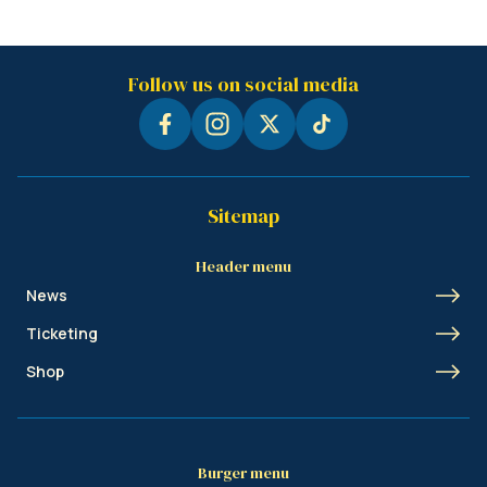
Follow us on social media
Sitemap
Header menu
News
Ticketing
Shop
Burger menu