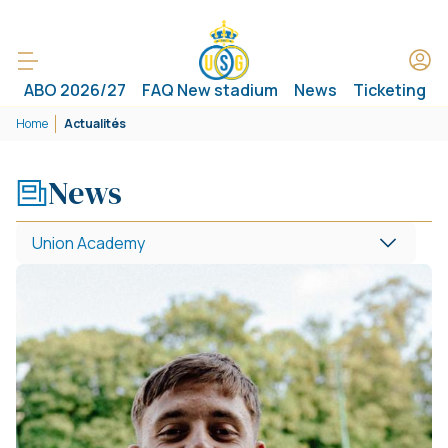
ABO 2026/27
FAQ New stadium
News
Ticketing
Home
Actualités
News
Union Academy