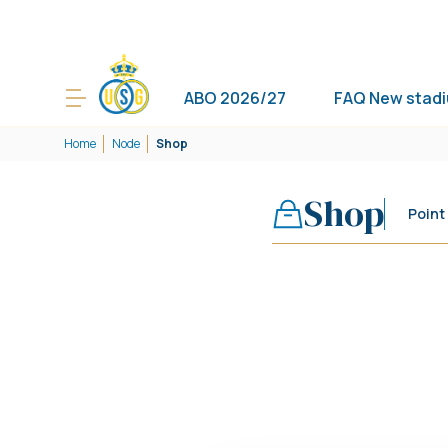
ABO 2026/27
FAQ New stad
Home
Node
Shop
Shop
Point