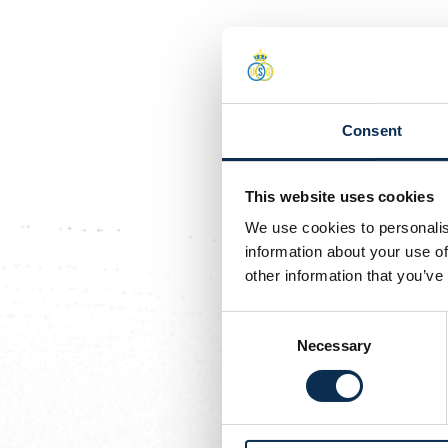
Consent
This website uses cookies
We use cookies to personalis
information about your use of
other information that you’ve
Consent
Necessary
Selection