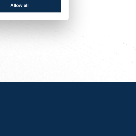
Allow all