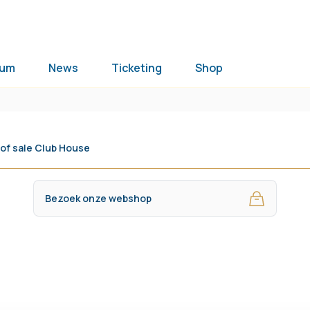
ium
News
Ticketing
Shop
 of sale Club House
Bezoek onze webshop