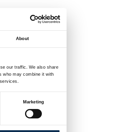
About
se our traffic. We also share
ers who may combine it with
 services.
Marketing