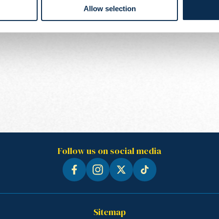
Allow selection
Follow us on social media
Sitemap