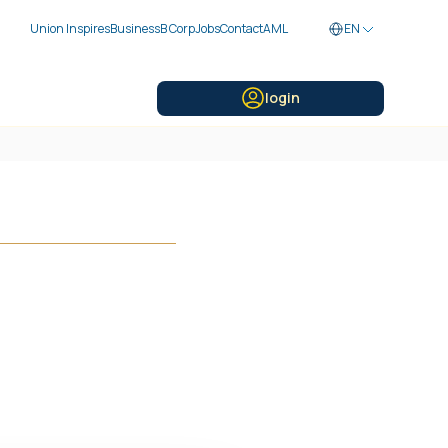
Union Inspires
Business
B Corp
Jobs
Contact
AML
EN
login