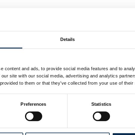
Details
e content and ads, to provide social media features and to analy
 our site with our social media, advertising and analytics partn
 provided to them or that they’ve collected from your use of their
Preferences
Statistics