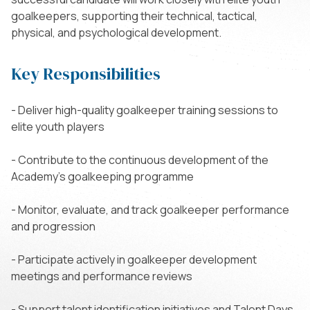
goalkeepers, supporting their technical, tactical,
physical, and psychological development.
Key Responsibilities
- Deliver high-quality goalkeeper training sessions to
elite youth players
- Contribute to the continuous development of the
Academy’s goalkeeping programme
- Monitor, evaluate, and track goalkeeper performance
and progression
- Participate actively in goalkeeper development
meetings and performance reviews
- Support talent identification initiatives and Talent Days