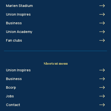
Marien Stadium
Union Inspires
Business
Union Academy
Fan clubs
Shortcut menu
Union Inspires
Business
Bcorp
Jobs
Contact