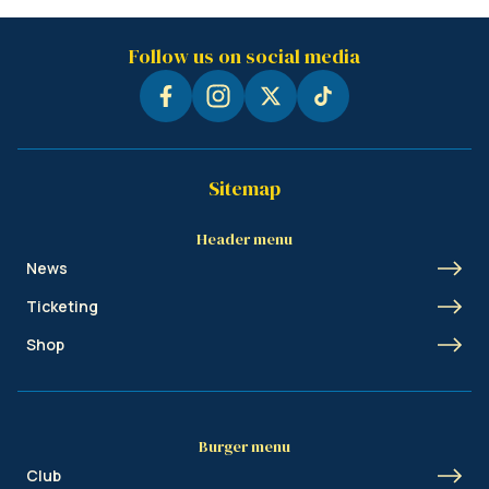
Follow us on social media
Sitemap
Header menu
News
Ticketing
Shop
Burger menu
Club