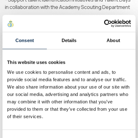
in collaboration with the Academy Scouting Department
Profile
We are looking for a highly motivated and committed
Consent
Details
About
professional who is eager to contribute to an ambitious
academy environment.
This website uses cookies
The ideal candidate will have:
We use cookies to personalise content and ads, to
provide social media features and to analyse our traffic.
- A strong playing and coaching background with
We also share information about your use of our site with
recognised expertise in goalkeeper coaching
our social media, advertising and analytics partners who
may combine it with other information that you’ve
- Proven experience coaching goalkeepers (experience
provided to them or that they’ve collected from your use
within an elite academy environment is a strong asset)
of their services.
- A collaborative mindset, with the ability to reflect,
adapt, and continuously improve coaching practices
Consent