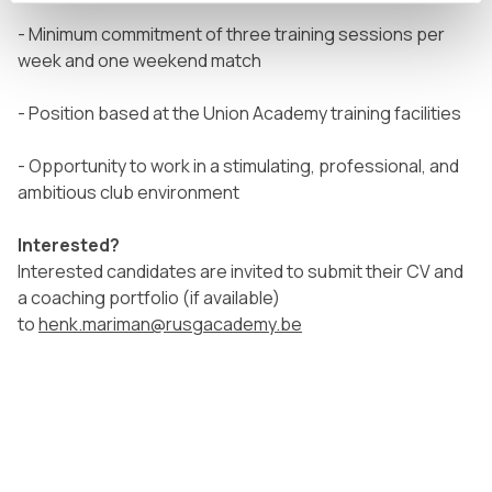
- Minimum commitment of three training sessions per
week and one weekend match
- Position based at the Union Academy training facilities
- Opportunity to work in a stimulating, professional, and
ambitious club environment
Interested?
Interested candidates are invited to submit their CV and
a coaching portfolio (if available)
to
henk.mariman@rusgacademy.be