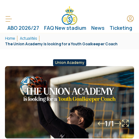
ABO 2026/27
FAQ New stadium
News
Ticketing
Home
Actualités
The Union Academy is looking for a Youth Goalkeeper Coach
Union Academy
1/1