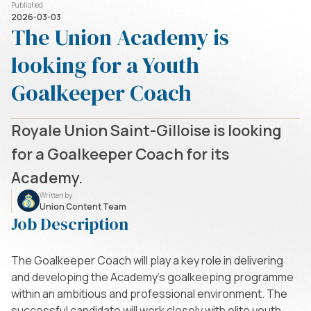
Published
2026-03-03
The Union Academy is
looking for a Youth
Goalkeeper Coach
Royale Union Saint-Gilloise is looking
for a Goalkeeper Coach for its
Academy.
Written by
Union Content Team
Job Description
The Goalkeeper Coach will play a key role in delivering
and developing the Academy’s goalkeeping programme
within an ambitious and professional environment. The
successful candidate will work closely with elite youth