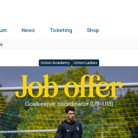
ium
News
Ticketing
Shop
my
Union Academy
Union Ladies