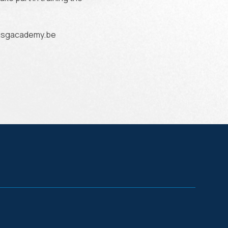
@rusgacademy.be