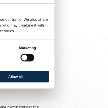
se our traffic. We also share
ers who may combine it with
 services.
Marketing
al;
Allow all
ke part in training the