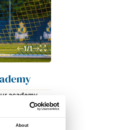
1/1
Academy
 our academy
to oversee and
s well as the
About