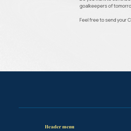
goalkeepers of tomor
Feel free to send your 
Header menu