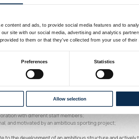
ibilities
e content and ads, to provide social media features and to analy
 our site with our social media, advertising and analytics partn
 monitoring and development of goalkeepers;
 provided to them or that they’ve collected from your use of their
ty between youth teams, the U23s, and the first team;
e a specific goalkeeper training program for all categories;
on a daily basis within the different groups;
Preferences
Statistics
ized development plans to optimize each goalkeeper’s potenti
ht
Allow selection
aining and developing goalkeepers;
boration with different staff members;
al, and motivated by an ambitious sporting project;
e to the development of an ambitious structure and actively ta