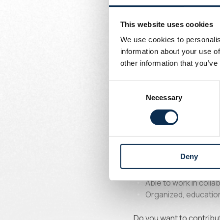
Written by
Union Content Team
Your respons
This website uses cookies
We use cookies to personalis
information about your use of
Ensure the sporting
other information that you’ve
Create real continui
Develop and structur
Consent
Support goalkeepers 
Necessary
Selection
Implement individual
Profile soug
Deny
Passionate about tr
Able to work in colla
Organized, education
Do you want to contribut