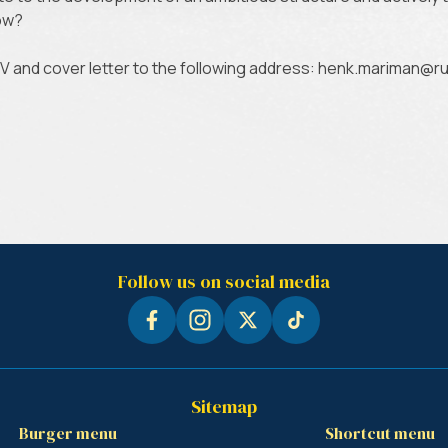
row?
CV and cover letter to the following address: henk.mariman
Follow us on social media
Sitemap
Burger menu
Shortcut menu