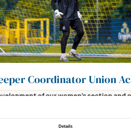
keeper Coordinator Union 
development of our women’s section and
re looking for a Goalkeeper Coordinator 
lkeepers from the U9 to U18 categories, a
tment.
Details