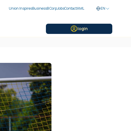
Union Inspires
Business
B Corp
Jobs
Contact
AML
EN
login