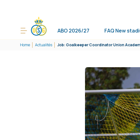
ABO 2026/27
FAQ New stad
Home
Actualités
Job: Goalkeeper Coordinator Union Acade