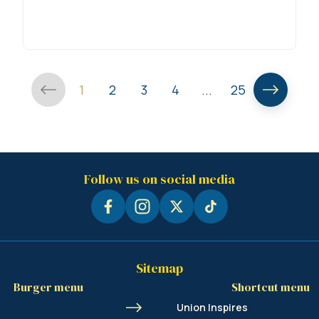
1
2
3
4
...
25
Follow us on social media
Sitemap
Burger menu
Shortcut menu
Union Inspires