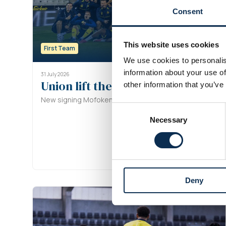
Consent
This website uses cookies
First Team
We use cookies to personalis
information about your use of
31 July 2026
Union lift the Super Cup after pe
other information that you’ve
New signing Mofokeng converts the decisive spot-kick
Consent
Necessary
Selection
Deny