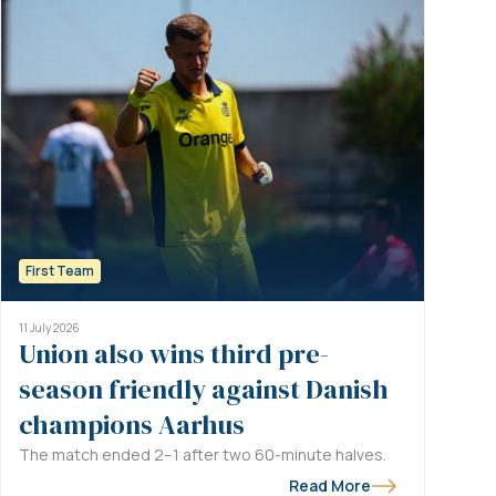
First Team
11 July 2026
Union also wins third pre-
season friendly against Danish
champions Aarhus
The match ended 2–1 after two 60-minute halves.
Read More