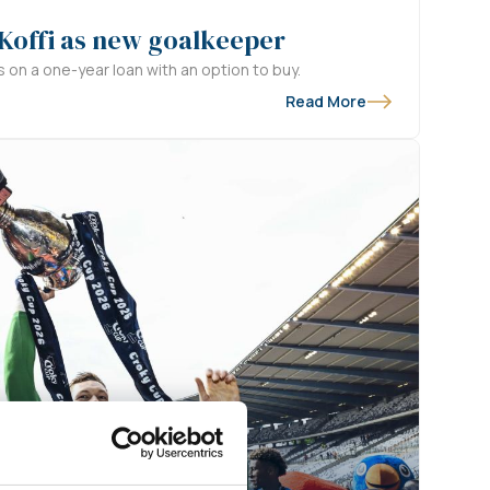
 Koffi as new goalkeeper
s on a one-year loan with an option to buy.
Read More