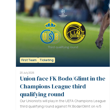
First Team
Ticketing
20 July 2026
Union face FK Bodø/Glimt in the
Champions League third
qualifying round
Our Unionists will play in the UEFA Champions League
third qualifying round against FK Bodø/Glimt on 4/5