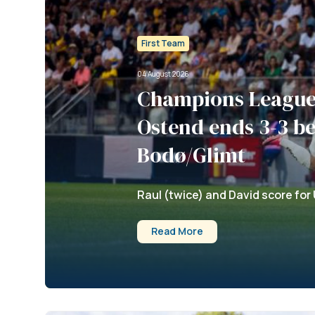
First Team
04 August 2026
Champions League 
Ostend ends 3-3 b
Bodø/Glimt
Raul (twice) and David score for 
Read More