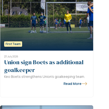
First Team
23 July 2026
Union sign Boets as additional
goalkeeper
Keo Boets strengthens Union’s goalkeeping team.
Read More