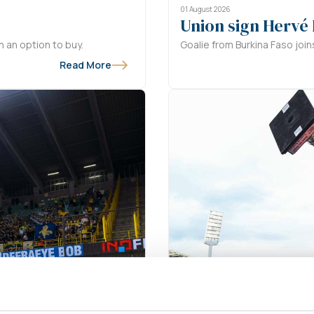
01 August 2026
Union sign Hervé
 an option to buy.
Goalie from Burkina Faso join
Read More