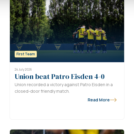
First Team
24 July 2026
Union beat Patro Eisden 4-0
Union recorded a victory against Patro Eisden in a
closed-door friendly match.
Read More