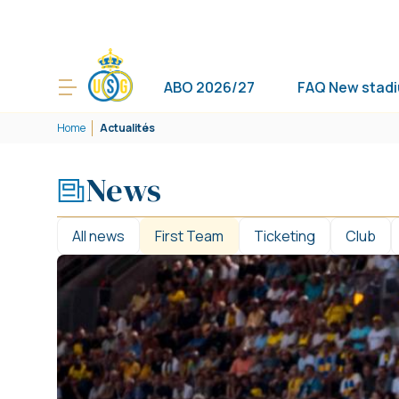
ABO 2026/27
FAQ New stad
Home
Actualités
News
All news
First Team
Ticketing
Club