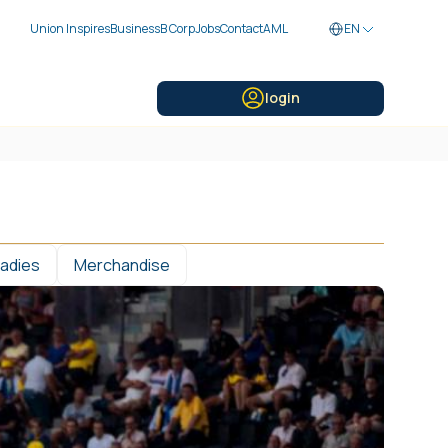
Union Inspires
Business
B Corp
Jobs
Contact
AML
EN
login
Ladies
Merchandise