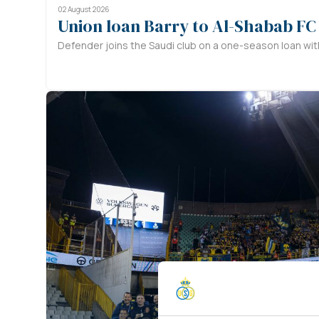
02 August 2026
Union loan Barry to Al-Shabab FC
Defender joins the Saudi club on a one-season loan with