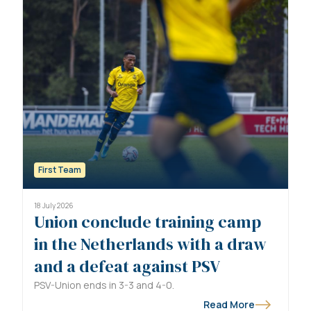
First Team
18 July 2026
Union conclude training camp
in the Netherlands with a draw
and a defeat against PSV
PSV-Union ends in 3-3 and 4-0.
Read More