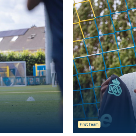
First Team