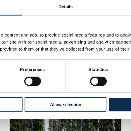
Details
First Team
e content and ads, to provide social media features and to analy
 our site with our social media, advertising and analytics partn
28 July 2026
nalty shootout
Kjell Scherpen c
 provided to them or that they’ve collected from your use of their
FC
.
Read More
After one season at Union, 
Preferences
Statistics
Dutch goalkeeper is therefor
appearances, including 21 cl
being named Goalkeeper of t
Allow selection