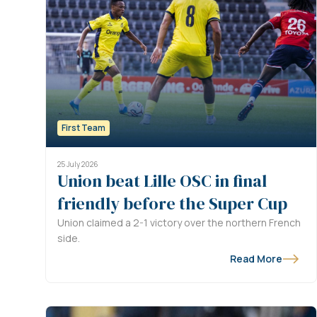
First Team
25 July 2026
Union beat Lille OSC in final
friendly before the Super Cup
Union claimed a 2-1 victory over the northern French
side.
Read More