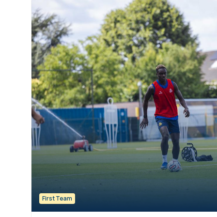
First Team