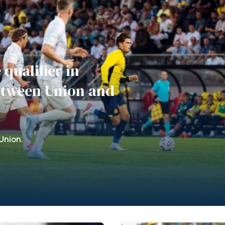
qualifier in
etween Union and
Union.