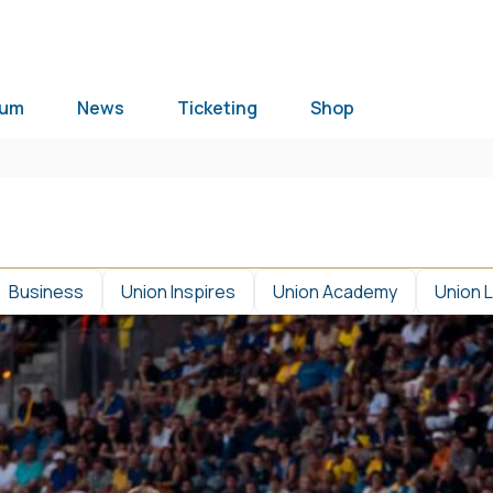
ium
News
Ticketing
Shop
Business
Union Inspires
Union Academy
Union 