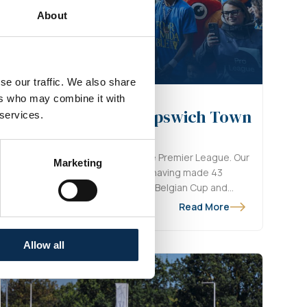
About
se our traffic. We also share
ers who may combine it with
ompletes transfer to Ipswich Town
 services.
Scherpen is making the move to the Premier League. Our
Marketing
e closing the door of the Marien, having made 43
ean sheets, while also winning the Belgian Cup and
he Year.
Read More
Allow all