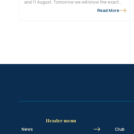
and 11 August. Tomorrow we will know the exact
match dates and from Wednesday at 11am, our
Read More
season ticket holders will be able to buy tickets for
Union - FK Bodø/Glimt at the KVDO Arena in
Oostende.
Header menu
News
Club