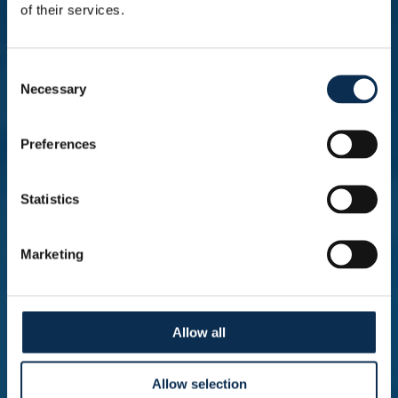
of their services.
A big DERBY win to end the season 🔥 |
Consent
HIGHLIGHTS Champions' Play-Offs:
Necessary
Selection
Union - RSC Anderlecht
Preferences
Statistics
A goalless draw in our last away game.
| HIGHLIGHTS Champions' Play-Offs:
KAA Gent - Union
Marketing
Allow all
A tough night in Bruges. | HIGHLIGHTS
Champions' Play-Offs: Club Brugge -
Allow selection
Union