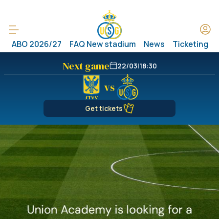
ABO 2026/27
FAQ New stadium
News
Ticketing
Next game
22/03
|
18:30
vs
Get tickets