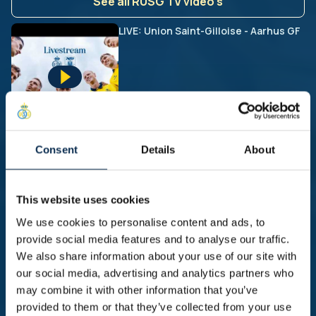
See all RUSG TV video's
LIVE: Union Saint-Gilloise - Aarhus GF
Union beat FCSB in second pre-
Consent
Details
About
season friendly | HIGHLIGHTS friendly
Union - FCSB
This website uses cookies
We use cookies to personalise content and ads, to
provide social media features and to analyse our traffic.
First friendly and first win of the
We also share information about your use of our site with
preseason! | HIGHLIGHTS friendly
our social media, advertising and analytics partners who
Diegem Sport - Union
may combine it with other information that you’ve
provided to them or that they’ve collected from your use