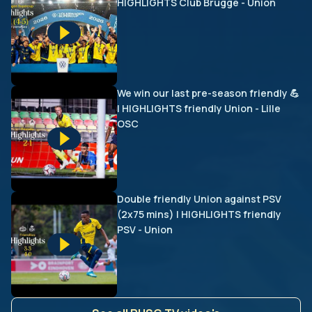
HIGHLIGHTS Club Brugge - Union
We win our last pre-season friendly 💪
| HIGHLIGHTS friendly Union - Lille
OSC
Double friendly Union against PSV
(2x75 mins) | HIGHLIGHTS friendly
PSV - Union