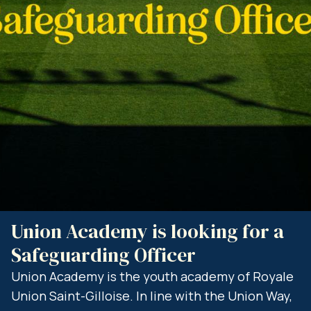
Union Academy is looking for a
C
Safeguarding Officer
O
a
sh
Union Academy is the youth academy of Royale
Union Saint-Gilloise. In line with the Union Way,
R