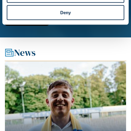
Deny
News