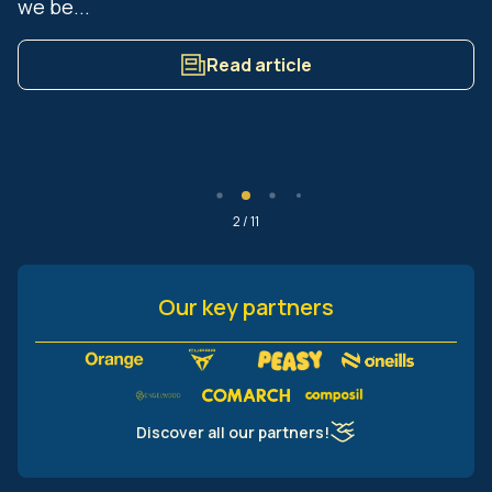
we be...
Read article
2 / 11
Our key partners
Discover all our partners!