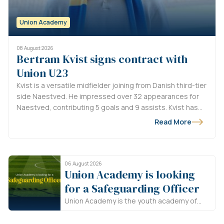
Union Academy
08 August 2026
Bertram Kvist signs contract with
Union U23
Kvist is a versatile midfielder joining from Danish third-tier
side Naestved. He impressed over 32 appearances for
Naestved, contributing 5 goals and 9 assists. Kvist has
signed until 2028, with an option for an additional season.
Read More
Welcome to Union, Bertram!
06 August 2026
Union Academy is looking
for a Safeguarding Officer
Union Academy is the youth academy of
Royale Union Saint-Gilloise. In line with the
Union Way, we believe that the future of