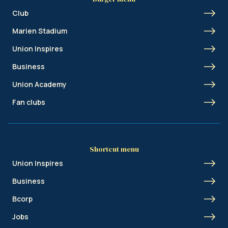
Club
Marien Stadium
Union Inspires
Business
Union Academy
Fan clubs
Shortcut menu
Union Inspires
Business
Bcorp
Jobs