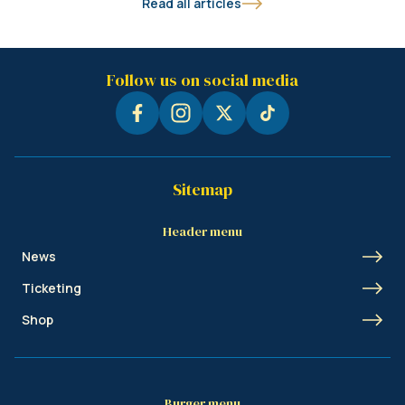
Read all articles
Follow us on social media
Sitemap
Header menu
News
Ticketing
Shop
Burger menu