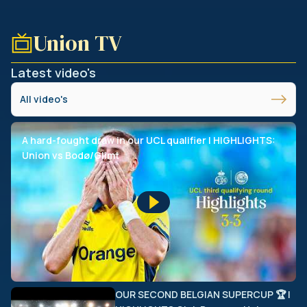
Union TV
Latest video's
All video's
A hard-fought draw in our UCL qualifier | HIGHLIGHTS:
Union vs Bodø/Glimt
OUR SECOND BELGIAN SUPERCUP 🏆 |