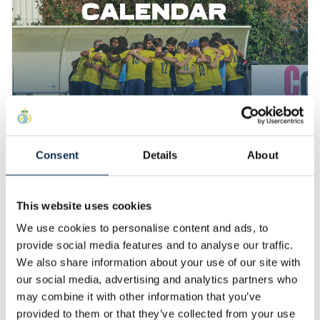
Consent
Details
About
02 July 2024
U23 Calendar for the 2024/25 Season
The schedule for our U23 team is now available. This
This website uses cookies
year, they will be competing in the D1 ACFF. The games
We use cookies to personalise content and ads, to
will be played in Brussels, and the venue will be
announced before our first home game. Come in large
provide social media features and to analyse our traffic.
Read More
numbers to support them this season!
We also share information about your use of our site with
our social media, advertising and analytics partners who
27 June 2024
may combine it with other information that you’ve
Harry Ondo and Aladin
provided to them or that they’ve collected from your use