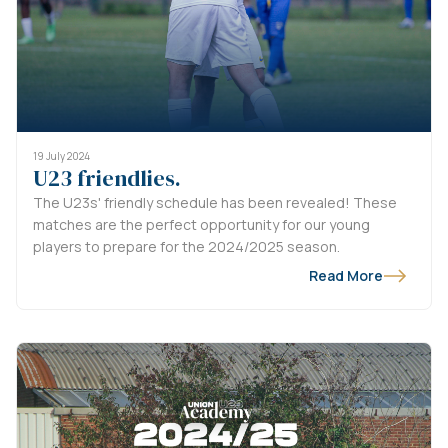
19 July 2024
U23 friendlies.
The U23s' friendly schedule has been revealed! These
matches are the perfect opportunity for our young
players to prepare for the 2024/2025 season.
Read More