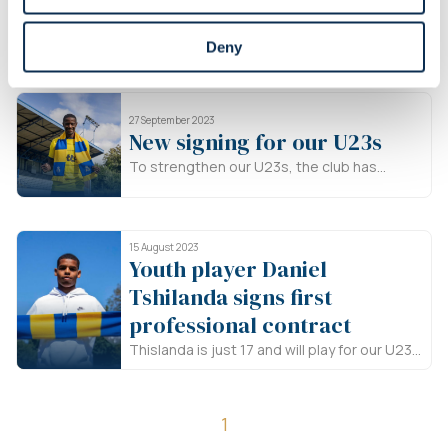
until 2026
Cristian Makaté (21) is playing his second
Deny
season for our U23s. He has already played
a total of 50 matches, scoring 30 goals.
Makaté was also selected for Equatorial
27 September 2023
Guinea's national team for the first time last
New signing for our U23s
month.
To strengthen our U23s, the club has
recruited Arnaud Djoum, a 34-year-old
player from Dundee United.
15 August 2023
Youth player Daniel
Tshilanda signs first
professional contract
Thislanda is just 17 and will play for our U23
in second amateur league ACFF this season.
He signs a contract until June 2024
1