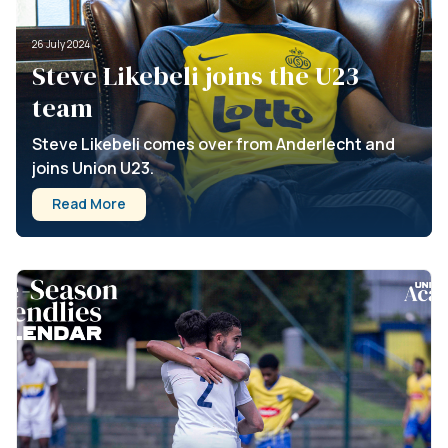
26 July 2024
Steve Likebeli joins the U23
team
Steve Likebeli comes over from Anderlecht and
joins Union U23.
Read More