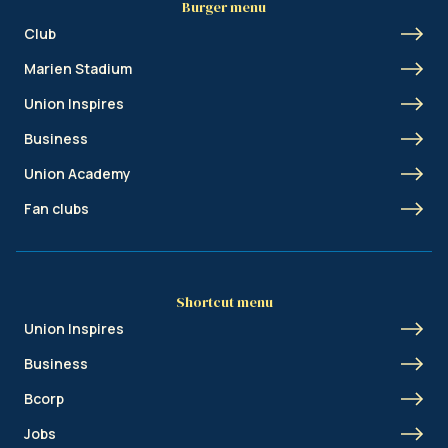
Burger menu
Club
Marien Stadium
Union Inspires
Business
Union Academy
Fan clubs
Shortcut menu
Union Inspires
Business
Bcorp
Jobs