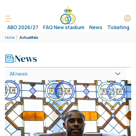
ABO 2026/27
FAQ New stadium
News
Ticketing
Home
Actualités
News
All news