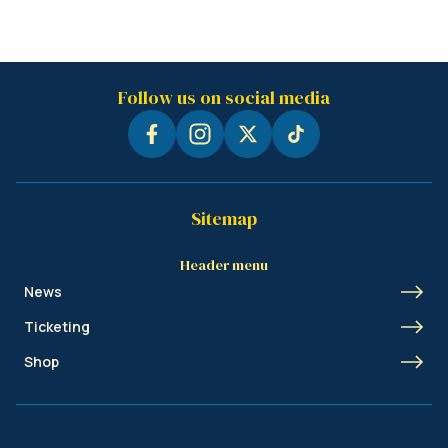
Follow us on social media
Sitemap
Header menu
News
Ticketing
Shop