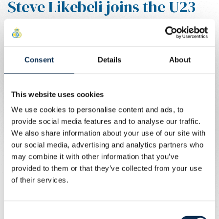
Steve Likebeli joins the U23
team
Steve Likebeli comes over from
Consent
Details
About
Anderlecht and joins Union U23.
Written by
Union Content Team
This website uses cookies
Steve is 18 years old and is a young midfielder.
We use cookies to personalise content and ads, to
Good luck with this new challenge and welcome to the
provide social media features and to analyse our traffic.
Dudenpark!
We also share information about your use of our site with
our social media, advertising and analytics partners who
may combine it with other information that you’ve
provided to them or that they’ve collected from your use
of their services.
Consent