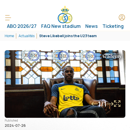
ABO 2026/27
FAQ New stadium
News
Ticketing
Home
Actualités
Steve Likebeli joins the U23 team
1/1
Published
2024-07-26