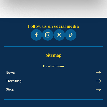
Follow us on social media
Sitemap
Header menu
News
Ticketing
Shop