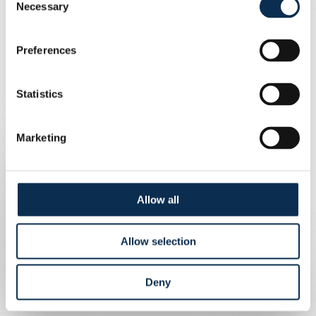
Necessary
Selection
Preferences
Statistics
Marketing
Allow all
Allow selection
Deny