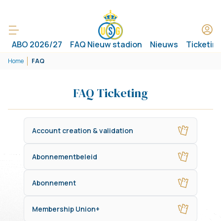
ABO 2026/27
FAQ Nieuw stadion
Nieuws
Ticketin
Home
FAQ
FAQ Ticketing
Account creation & validation
Abonnementbeleid
Abonnement
Membership Union+