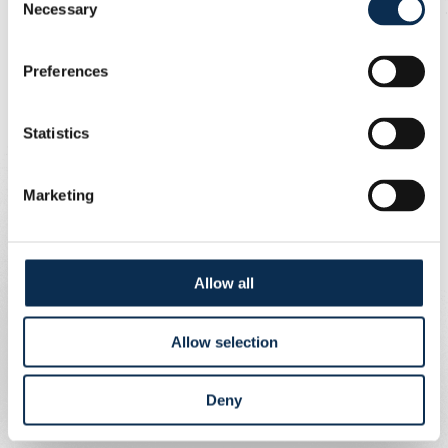
Necessary
Selection
Preferences
Statistics
Marketing
Allow all
Allow selection
Deny