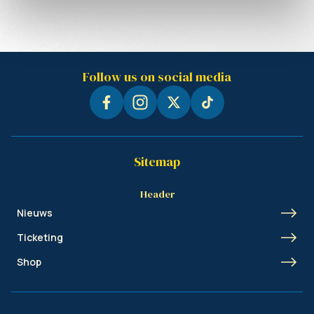
Follow us on social media
Sitemap
Header
Nieuws
Ticketing
Shop