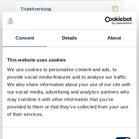
Ticketverkoop
Online ticketingtools
Consent
Details
About
Business, sponsors, partners
Accreditaties
This website uses cookies
We use cookies to personalise content and ads, to
Rolstoelgebruikers
provide social media features and to analyse our traffic.
We also share information about your use of our site with
our social media, advertising and analytics partners who
may combine it with other information that you’ve
provided to them or that they’ve collected from your use
of their services.
Consent