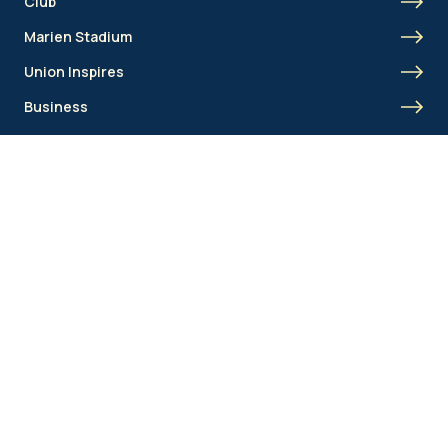
Club
Marien Stadium
Union Inspires
Business
Union Academy
Fan clubs
Shortcut menu
Union Inspires
Business
Bcorp
Jobs
Contact