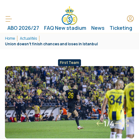
ABO 2026/27
FAQ New stadium
News
Ticketing
Home
Actualités
Union doesn't finish chances and loses in Istanbul
First Team
1/4