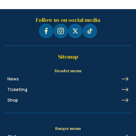
Follow us on social media
Sitemap
Header menu
News
Ticketing
Shop
Burger menu