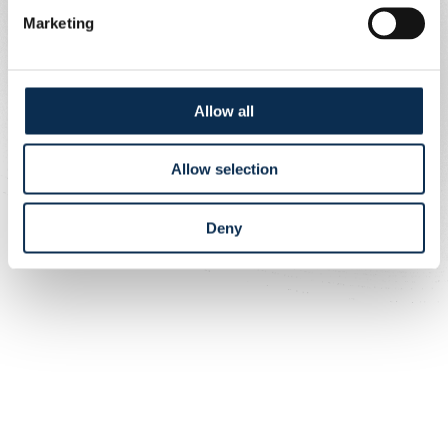
Marketing
Allow all
Allow selection
Deny