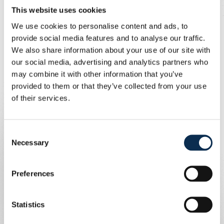
But, no, we couldn't score. After a corner kick on the
This website uses cookies
opposite side, Söyüncü was able to work the ball in. 1-0
We use cookies to personalise content and ads, to
for Fener, which was also the half-time score.
provide social media features and to analyse our traffic.
We also share information about your use of our site with
After minute 70, Kevito Mac Allister had to pull the
our social media, advertising and analytics partners who
emergency brake on the breakthrough En-Nesyri. Union
may combine it with other information that you’ve
reduced to 10 and to make matters worse, Burgess then
provided to them or that they’ve collected from your use
processed a ball into his own goal.
of their services.
Books closed after the 2-0? No, Union still fought for
what it was worth and got a penalty kick after a foul on a
strong Niang.
Consent
Necessary
Selection
Ivanovic's penalty kick was saved, but a minute later the
same Ivanovic kicked against the post and the rebound
Preferences
was kicked into goal by Sykes (2-1). But we did not get
any further.
Statistics