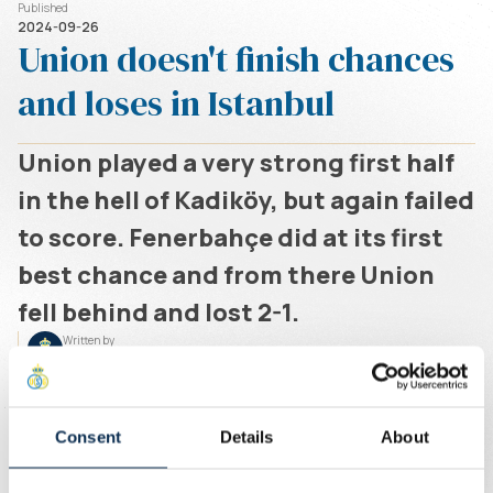
Published
2024-09-26
Union doesn't finish chances
and loses in Istanbul
Union played a very strong first half
in the hell of Kadiköy, but again failed
to score. Fenerbahçe did at its first
best chance and from there Union
fell behind and lost 2-1.
Written by
Union Content Team
Union started its first European match of the season
scorching. Mourinho's men were underfoot in the
opening quarter. There were chances for Rodríguez,
Consent
Details
About
Rasmussen, Sadiki and Ivanovic (against the post).