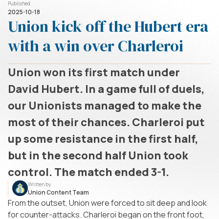
Published
2025-10-18
Union kick off the Hubert era
with a win over Charleroi
Union won its first match under
David Hubert. In a game full of duels,
our Unionists managed to make the
most of their chances. Charleroi put
up some resistance in the first half,
but in the second half Union took
control. The match ended 3-1.
Written by
Union Content Team
From the outset, Union were forced to sit deep and look
for counter-attacks. Charleroi began on the front foot,