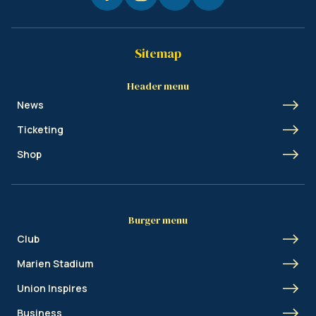
Sitemap
Header menu
News
Ticketing
Shop
Burger menu
Club
Marien Stadium
Union Inspires
Business