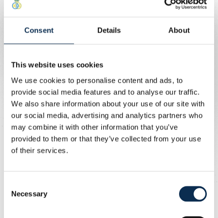
denied after a last-ditch block.
Consent
Details
About
On the stroke of half-time, Charleroi levelled. A long
throw was inadvertently flicked on by Leysen into the
path of Ousou, who pounced and fired home: 1-1.
This website uses cookies
Straight after the restart, Union struck again. Patris
We use cookies to personalise content and ads, to
sparked the attack, the ball found Florucz on the right,
provide social media features and to analyse our traffic.
and his cross was smashed in by Niang: 2-1.
We also share information about your use of our site with
our social media, advertising and analytics partners who
The visitors pushed for an equaliser, battling hard in
may combine it with other information that you’ve
midfield, but failed to create clear chances.
provided to them or that they’ve collected from your use
of their services.
In the 70th minute, Union extended their lead. Niang tried
to cut inside from the left but laid it back to Rasmussen,
Consent
who unleashed a superb strike from outside the box to
Necessary
Selection
make it 3-1.