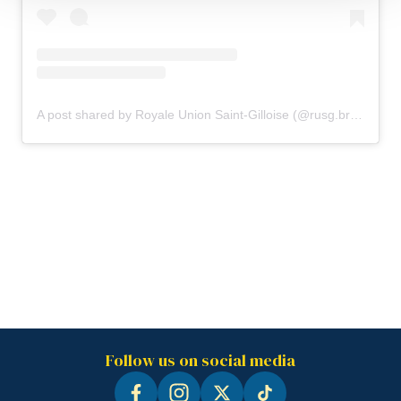
A post shared by Royale Union Saint-Gilloise (@rusg.brussels)
Follow us on social media