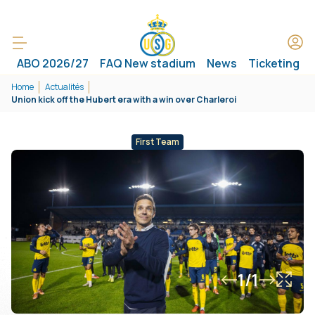
ABO 2026/27
FAQ New stadium
News
Ticketing
Home
Actualités
Union kick off the Hubert era with a win over Charleroi
First Team
1/1