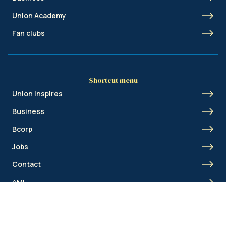
Union Academy
Fan clubs
Shortcut menu
Union Inspires
Business
Bcorp
Jobs
Contact
AML