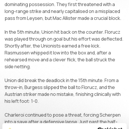
dominating possession. They first threatened with a
long-range strike and nearly capitalised on a misplaced
pass from Leysen, but Mac Allister made a crucial block.
In the 5th minute, Union hit back on the counter. Florucz
was played through on goal but his effort was deflected.
Shortly after, the Unionists earned a free kick.
Rasmussen whipped it low into the box and, after a
rehearsed move and a clever flick, the ball struck the
side netting.
Union did break the deadlock in the 15th minute. From a
throw-in, Burgess slipped the ball to Florucz, and the
Austrian striker made no mistake, finishing clinically with
his left foot: 1-0.
Charleroi continued to pose a threat, forcing Scherpen
into a save after a defensive lapse. Just past the half-
hour mark, Florucz once again burst through but was