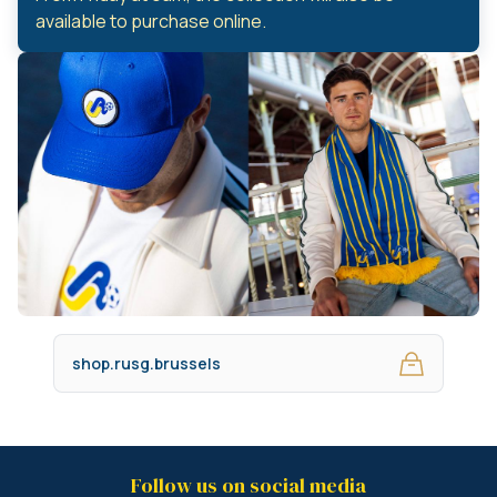
available to purchase online.
shop.rusg.brussels
Follow us on social media