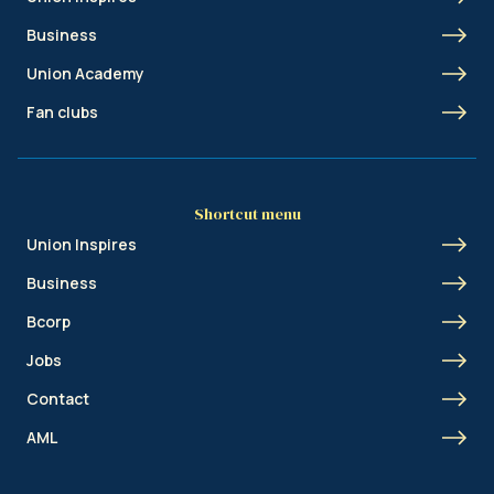
Business
Union Academy
Fan clubs
Shortcut menu
Union Inspires
Business
Bcorp
Jobs
Contact
AML