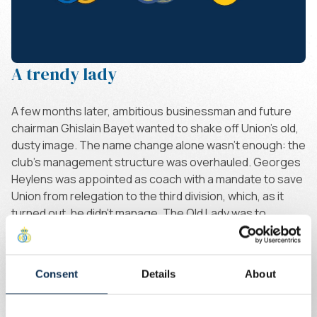
A trendy lady
A few months later, ambitious businessman and future
chairman Ghislain Bayet wanted to shake off Union's old,
dusty image. The name change alone wasn't enough: the
club's management structure was overhauled. Georges
Heylens was appointed as coach with a mandate to save
Union from relegation to the third division, which, as it
turned out, he didn't manage. The Old Lady was to
become a trendy lady, whatever the cost.
And the club badge? It would remain the symbol of
renewal and change, quite literally. The circles of the
Consent
Details
About
logo as we still know it today were discarded. Royale
Union, or RU, with a ball on the second leg of the "R", or a
ball as a background to give the logo its round shape.