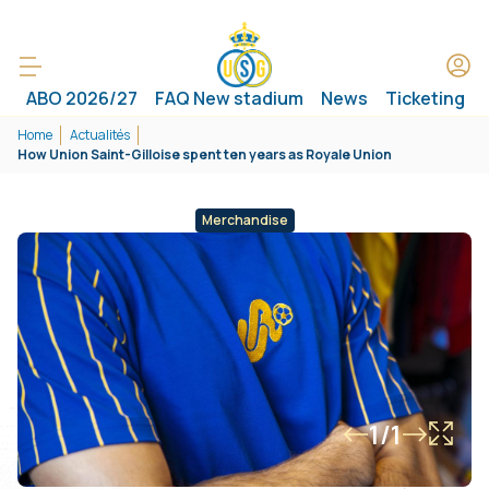
ABO 2026/27
FAQ New stadium
News
Ticketing
Home
Actualités
How Union Saint-Gilloise spent ten years as Royale Union
Merchandise
1/1