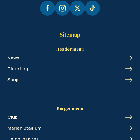
Sitemap
Header menu
News
Ticketing
Shop
Burger menu
Club
Marien Stadium
Union Inspires