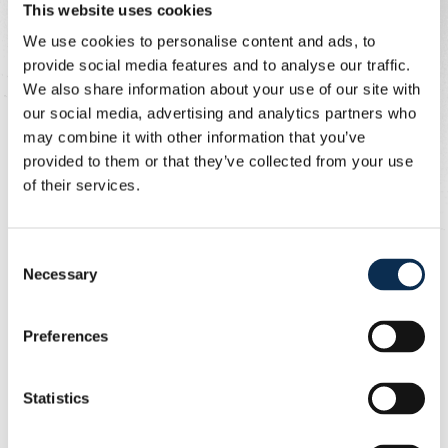
This website uses cookies
From new to old
We use cookies to personalise content and ads, to
provide social media features and to analyse our traffic.
That final logo appeared for the first time on season
We also share information about your use of our site with
tickets in 1975 and on shirts in 1976. Driven by wild
our social media, advertising and analytics partners who
ambitions and fresh financial crises, Union was hurtling
may combine it with other information that you’ve
towards bankruptcy at full speed.
provided to them or that they’ve collected from your use
of their services.
In December 1976, Union was saved thanks to a
supporters' cooperative and numerous fundraising
efforts, as evidenced by the support cards from that
Consent
era, which also bore the UR logo.
Necessary
Selection
Preferences
Statistics