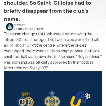
shoulder. So Saint-Gilloise had to
briefly disappear from the club's
name.
Written by
Union Content Team
The name change first took shape by removing the
letters SG from the logo. The two circles were filled with
an "R" and a "U". At the centre, where the circles
overlapped, there was initially an empty space, before a
small football was drawn there. The name "Royale Union"
was born and was officially approved by the football
federation on 13 May 1973.