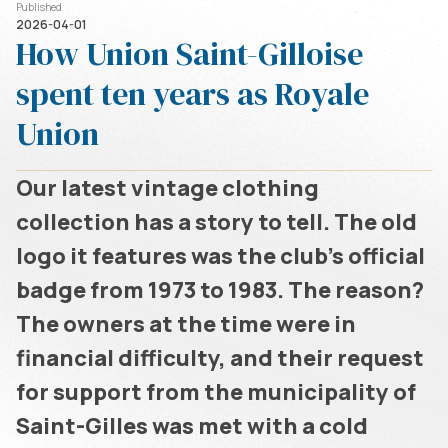
Published
2026-04-01
How Union Saint-Gilloise
spent ten years as Royale
Union
Our latest vintage clothing
collection has a story to tell. The old
logo it features was the club's official
badge from 1973 to 1983. The reason?
The owners at the time were in
financial difficulty, and their request
for support from the municipality of
Saint-Gilles was met with a cold