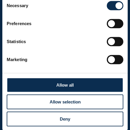
Necessary
Selection
Sitemap
Preferences
Header menu
News
Statistics
Ticketing
Shop
Marketing
Burger menu
Allow all
Club
Marien Stadium
Allow selection
Union Inspires
Deny
Business