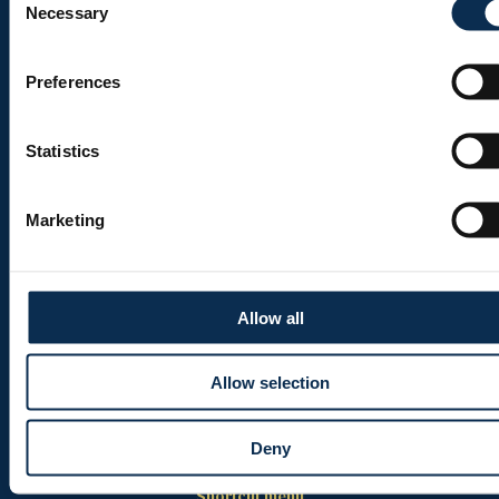
Necessary
Selection
Ticketing
Shop
Preferences
Statistics
Burger menu
Club
Marketing
Marien Stadium
Union Inspires
Business
Allow all
Union Academy
Allow selection
Fan clubs
Deny
Shortcut menu