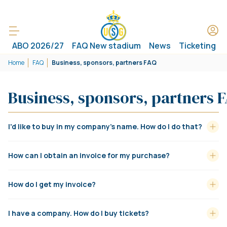
ABO 2026/27
FAQ New stadium
News
Ticketing
Home
FAQ
Business, sponsors, partners FAQ
Business, sponsors, partners 
I'd like to buy in my company's name. How do I do that?
How can I obtain an invoice for my purchase?
How do I get my invoice?
I have a company. How do I buy tickets?