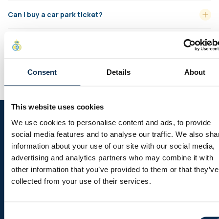
Can I buy a car park ticket?
How do I pay for a ‘closed link’ for a company?
How do I use my ‘Ticket bank’ booking link?
Consent
Details
About
This website uses cookies
Follow us on social media
We use cookies to personalise content and ads, to provide
social media features and to analyse our traffic. We also sha
information about your use of our site with our social media,
advertising and analytics partners who may combine it with
other information that you’ve provided to them or that they’ve
Sitemap
collected from your use of their services.
Header menu
News
Consent