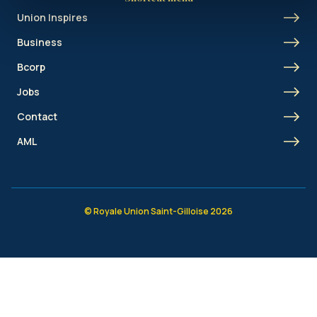
Union Inspires
Business
Bcorp
Jobs
Contact
AML
© Royale Union Saint-Gilloise 2026