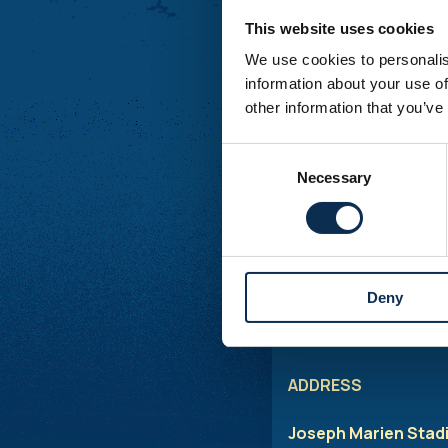
Saturday :
Closed
This website uses cookies
Sunday :
Closed
We use cookies to personalis
Additional openings m
information about your use of
other information that you’ve
MATCHDAYS
Consent
Necessary
Selection
Ticket office:
The tic
ticketing-related serv
Shop
: To buy fan it
hours before kick-of
Deny
*
The helpdesk is avai
ADDRESS
Joseph Marien Stad