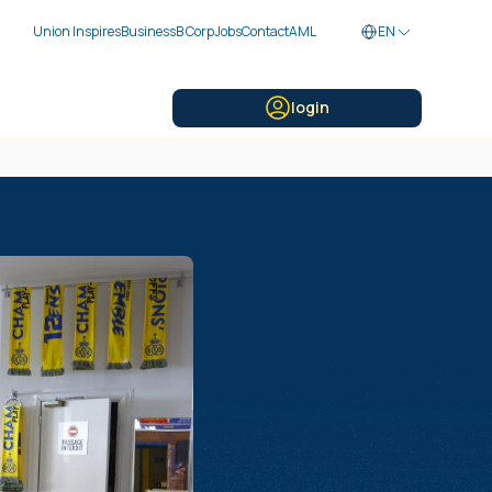
Union Inspires
Business
B Corp
Jobs
Contact
AML
EN
login