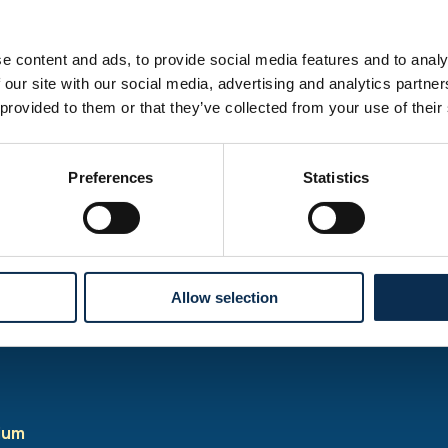
e content and ads, to provide social media features and to analy
ay be scheduled, check our Club House social media for upda
 our site with our social media, advertising and analytics partn
 provided to them or that they’ve collected from your use of their
Preferences
Statistics
ket office is
closed on match days!
There will be no ticket s
ices apart from the helpdesk* at the stadium ticket offices.
ems for the match, you can visit the shop in the Club House and
f.
Allow selection
lable from 2 hours before the match.
ium