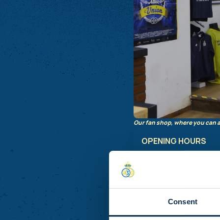
Our fan shop, where you can a
OPENING HOURS
Monday :
Closed
Tuesday:
Closed
Wednesday:
Closed
Thursda
y: 11:00 - 18:
Consent
Friday
: 11:00 - 18:00