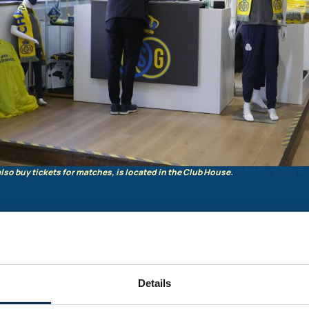
lso buy tickets for matches, is located in the Club House.
00
Details