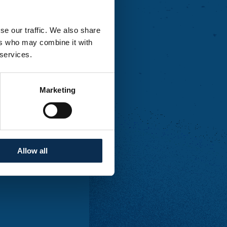
se our traffic. We also share
tes.
ers who may combine it with
 services.
Marketing
ales and no other
 our stands
from 2
Allow all