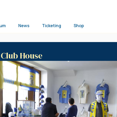
ium
News
Ticketing
Shop
e Club House