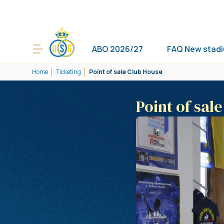
ABO 2026/27
FAQ New stad
Home
Ticketing
Point of sale Club House
Point of sal