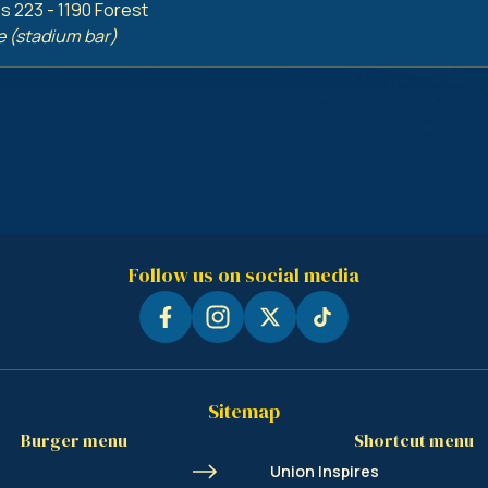
 223 - 1190 Forest
e (stadium bar)
Follow us on social media
Sitemap
Burger menu
Shortcut menu
Union Inspires