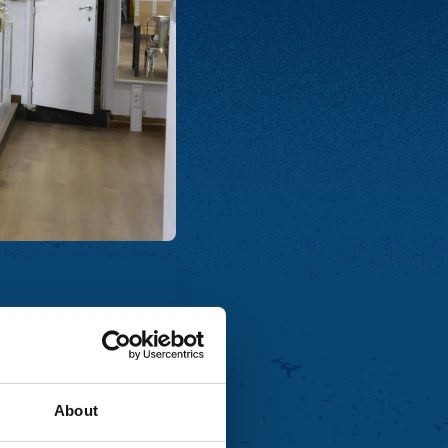
About