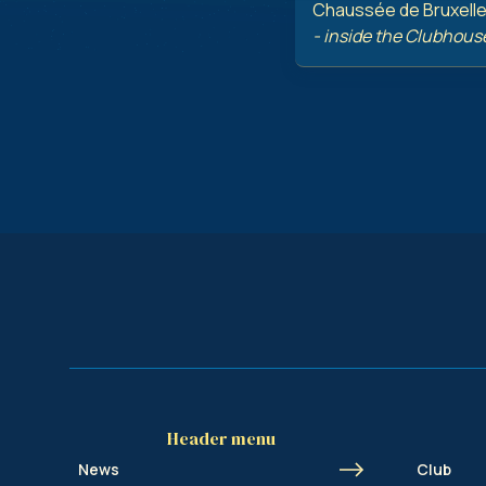
Chaussée de Bruxelles
- inside the Clubhous
Header menu
News
Club