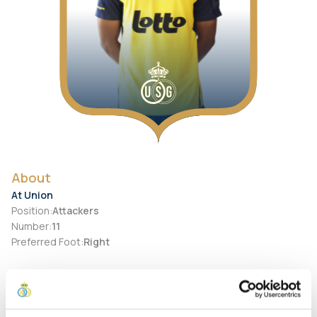
About
At Union
Position
:
Attackers
Number
:
11
Preferred Foot
:
Right
Personal
Birth Date
:
2003-06-11
City of birth
:
Brazil