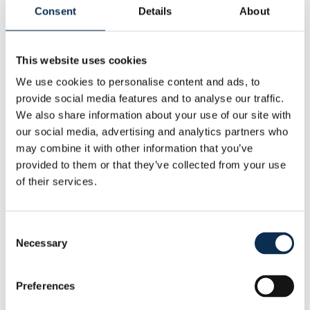
Height
:
184 cm
Consent
Details
About
Other
This website uses cookies
Nationality
:
Brazil
Statistics
We use cookies to personalise content and ads, to
This Season
provide social media features and to analyse our traffic.
Goals
Assists
We also share information about your use of our site with
1
1
our social media, advertising and analytics partners who
may combine it with other information that you’ve
provided to them or that they’ve collected from your use
RUSG TV
of their services.
Consent
Necessary
Selection
Latest articles with this player
Preferences
01 July 2026
Guilherme remains a Union player