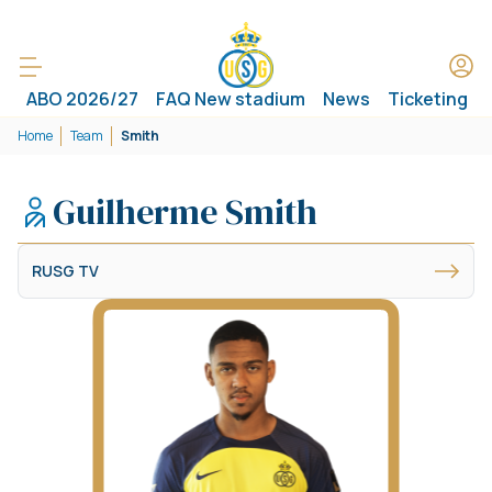
ABO 2026/27
FAQ New stadium
News
Ticketing
Home
Team
Smith
Guilherme Smith
RUSG TV