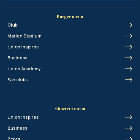
Burger menu
Club
Marien Stadium
Union Inspires
Business
Union Academy
Fan clubs
Shortcut menu
Union Inspires
Business
Bcorp