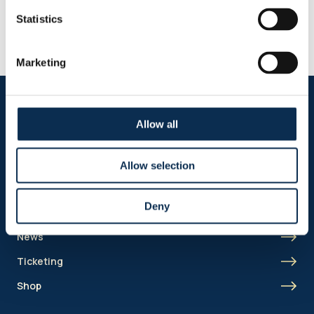
until mid-2030
Statistics
Guilherme Smith has extended his contract with Union by one
year. In addition, Union holds an option to extend the contract for
a further year.
Marketing
Follow us on social media
Allow all
Allow selection
Sitemap
Deny
Header menu
News
Ticketing
Shop