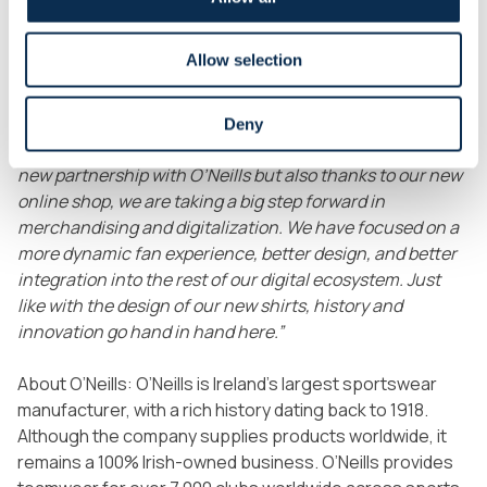
presentation event on Van Meenen Square in Saint-
Gilles, on July 1st. We enjoyed a festive evening with our
Allow selection
fans, partners, and some players at the foot of Saint-
Gilles Town Hall, with live music and food trucks.
Both
shirts are now also available in our completely revamped
Deny
online shop.
Malik Azzouzi
adds:
“Not only thanks to this
new partnership with O’Neills but also thanks to our new
online shop, we are taking a big step forward in
merchandising and digitalization. We have focused on a
more dynamic fan experience, better design, and better
integration into the rest of our digital ecosystem. Just
like with the design of our new shirts, history and
innovation go hand in hand here.”
About O’Neills:
O’Neills is Ireland’s largest sportswear
manufacturer, with a rich history dating back to 1918.
Although the company supplies products worldwide, it
remains a 100% Irish-owned business. O’Neills provides