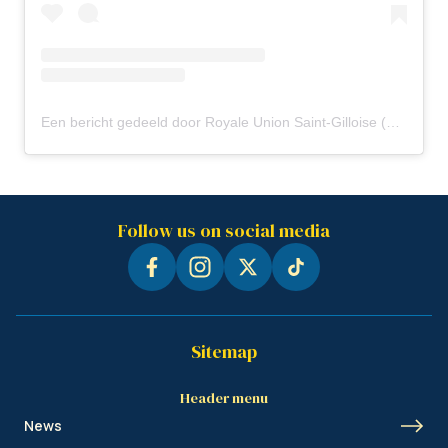
Een bericht gedeeld door Royale Union Saint-Gilloise (@rusg.brussels)
Follow us on social media
Sitemap
Header menu
News