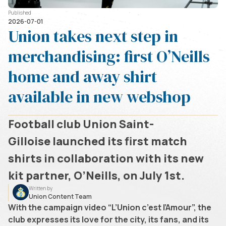
Published
2026-07-01
Union takes next step in
merchandising: first O’Neills
home and away shirt
available in new webshop
Football club Union Saint-
Gilloise launched its first match
shirts in collaboration with its new
kit partner, O’Neills, on July 1st.
Written by
Union Content Team
With the campaign video “L’Union c’est l’Amour”, the
club expresses its love for the city, its fans, and its