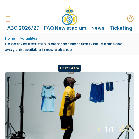
ABO 2026/27
FAQ New stadium
News
Ticketing
Home
Actualités
Union takes next step in merchandising: first O’Neills home and
away shirt available in new webshop
First Team
1/1