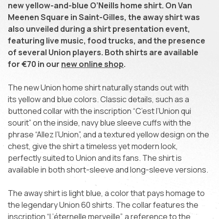
new yellow-and-blue O’Neills home shirt. On Van
Meenen Square in Saint-Gilles, the away shirt was
also unveiled during a shirt presentation event,
featuring live music, food trucks, and the presence
of several Union players. Both shirts are available
for €70 in our
new online shop
.
The new Union home shirt naturally stands out with
its yellow and blue colors. Classic details, such as a
buttoned collar with the inscription “C’est l’Union qui
sourit” on the inside, navy blue sleeve cuffs with the
phrase “Allez l’Union”, and a textured yellow design on the
chest, give the shirt a timeless yet modern look,
perfectly suited to Union and its fans. The shirt is
available in both short-sleeve and long-sleeve versions.
The away shirt is light blue, a color that pays homage to
the legendary Union 60 shirts. The collar features the
inscription “L’éternelle merveille”, a reference to the