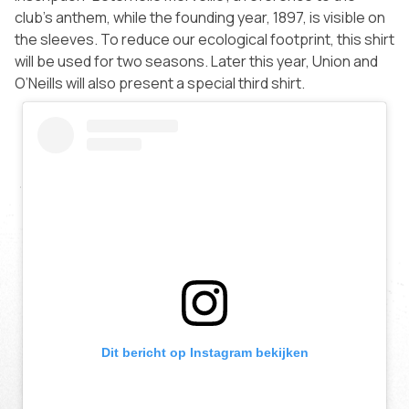
club’s anthem, while the founding year, 1897, is visible on
the sleeves. To reduce our ecological footprint, this shirt
will be used for two seasons. Later this year, Union and
O’Neills will also present a special third shirt.
Dit bericht op Instagram bekijken