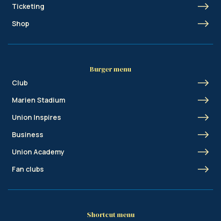
Ticketing
Shop
Burger menu
Club
Marien Stadium
Union Inspires
Business
Union Academy
Fan clubs
Shortcut menu