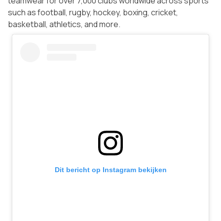
teamwear for over 7,000 clubs worldwide across sports
such as football, rugby, hockey, boxing, cricket,
basketball, athletics, and more.
Dit bericht op Instagram bekijken