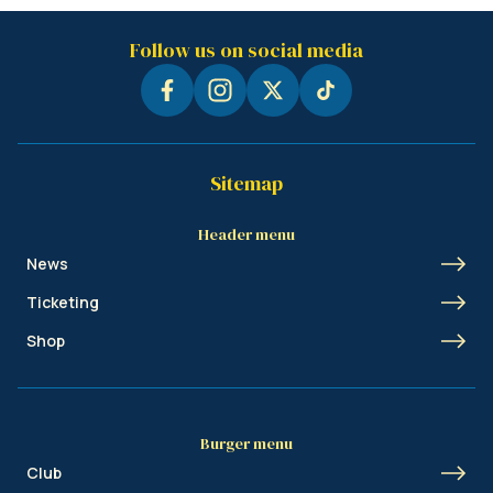
Follow us on social media
Sitemap
Header menu
News
Ticketing
Shop
Burger menu
Club