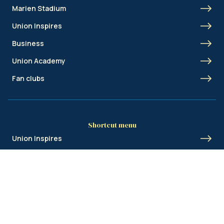
Marien Stadium
Union Inspires
Business
Union Academy
Fan clubs
Shortcut menu
Union Inspires
Business
Bcorp
Jobs
Contact