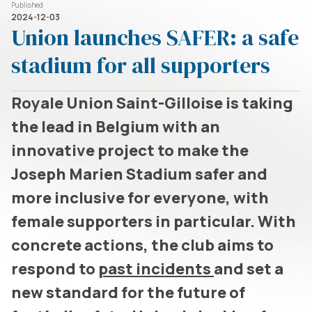
Published
2024-12-03
Union launches SAFER: a safe
stadium for all supporters
Royale Union Saint-Gilloise is taking
the lead in Belgium with an
innovative project to make the
Joseph Marien Stadium safer and
more inclusive for everyone, with
female supporters in particular. With
concrete actions, the club aims to
respond to
past incidents
and set a
new standard for the future of