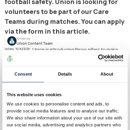
football safety. Union is looking for
volunteers to be part of our Care
Teams during matches. You can apply
via the form in this article.
Written by
Union Content Team
With ‘SAFER’, Union is introducing three pillars to make
stadium attendance safer for women.
Consent
Details
About
Mobile Care Teams will be used to respond
more quickly to incidents. Stewards will refer to
these specially trained teams.
This website uses cookies
The Supporters' Liaison Officer (SLO) also plays
We use cookies to personalise content and ads, to
a key role in this project. Creating awareness of
provide social media features and to analyse our traffic.
his function and regular dialogue with
We also share information about your use of our site with
supporters will strengthen the bond between
our social media, advertising and analytics partners who