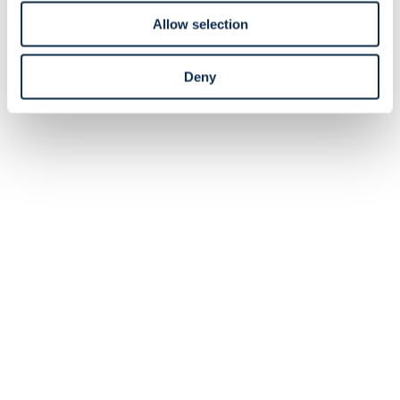
of one of the Care Teams, you must attend training on
the 17th of December and volunteer with compensation
Allow selection
on Union's matchdays.
Union Care Teams
Deny