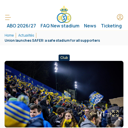
ABO 2026/27
FAQ New stadium
News
Ticketing
Home
Actualités
Union launches SAFER: a safe stadium for all supporters
Club
1/1