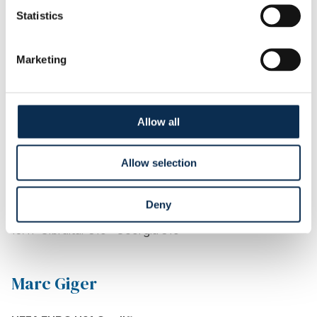
Statistics
Kamiel Van de Perre
Marketing
UEFA EURO U21 Qualifiers
14/11: Austria U21 - Belgium U21
Allow all
Giorgi Kavlashvili
Allow selection
UEFA EURO U19 Qualifiers
12/11: Georgia U19 - Croatia U19
Deny
15/11: Serbia U19 - Georgia U19
18/11: Gibraltar U19 - Georgia U19
Marc Giger