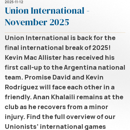
2025-11-12
Union International -
November 2025
Union International is back for the
final international break of 2025!
Kevin Mac Allister has received his
first call-up to the Argentina national
team. Promise David and Kevin
Rodríguez will face each other in a
friendly. Anan Khalaili remains at the
club as he recovers from a minor
injury. Find the full overview of our
Unionists’ international games