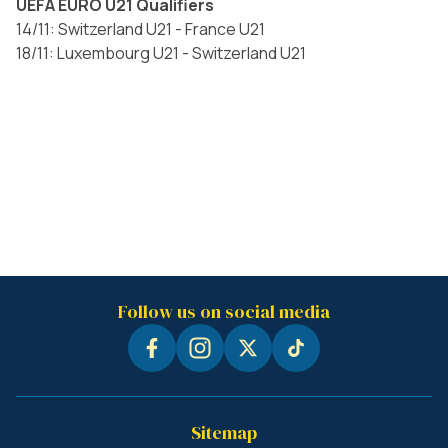
UEFA EURO U21 Qualifiers
14/11: Switzerland U21 - France U21
18/11: Luxembourg U21 - Switzerland U21
Follow us on social media
Sitemap