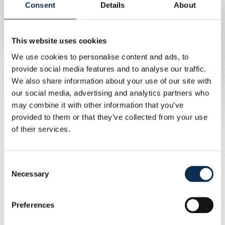
Consent
Details
About
Friendlies
14/11: Canada - Ecuador
18/11: New Zealand - Ecuador
This website uses cookies
We use cookies to personalise content and ads, to
Raul Florucz
provide social media features and to analyse our traffic.
We also share information about your use of our site with
our social media, advertising and analytics partners who
FIFA World Cup 2026 Qualifiers
may combine it with other information that you’ve
15/11: Cyprus - Austria
provided to them or that they’ve collected from your use
18/11: Austria - Bosnia and Herzegovina
of their services.
Promise David
Consent
Necessary
Selection
Friendlies
14/11: Canada - Ecuador
Preferences
18/11: Canada - Venezuela