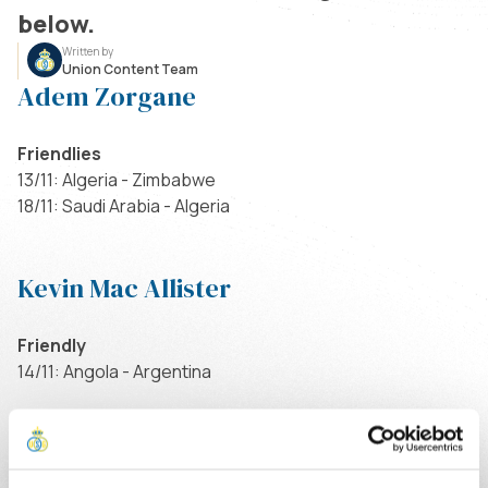
below.
Written by
Union Content Team
Adem Zorgane
Friendlies
13/11: Algeria - Zimbabwe
18/11: Saudi Arabia - Algeria
Kevin Mac Allister
Friendly
14/11: Angola - Argentina
Kevin Rodriguez