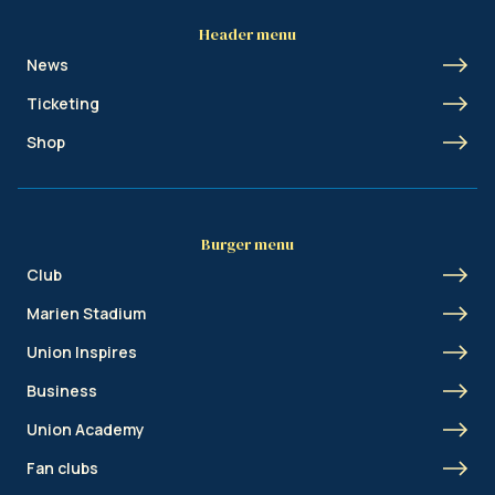
Header menu
News
Ticketing
Shop
Burger menu
Club
Marien Stadium
Union Inspires
Business
Union Academy
Fan clubs