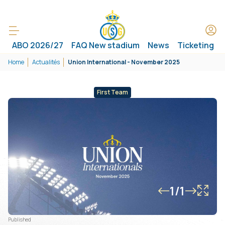
ABO 2026/27
FAQ New stadium
News
Ticketing
Home
Actualités
Union International - November 2025
First Team
1/1
Published