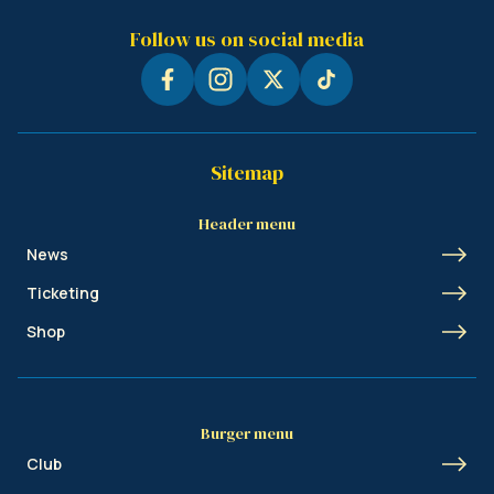
Follow us on social media
Sitemap
Header menu
News
Ticketing
Shop
Burger menu
Club