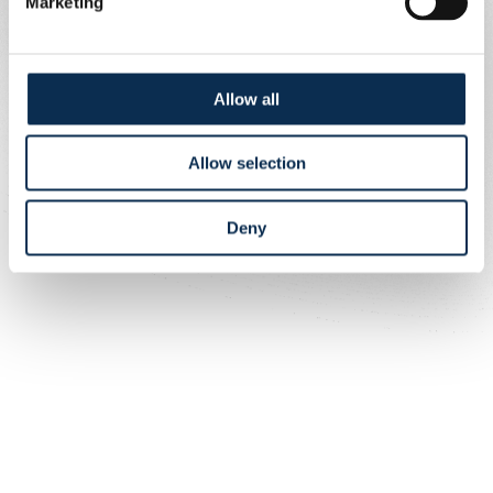
Marketing
Allow all
Allow selection
Deny