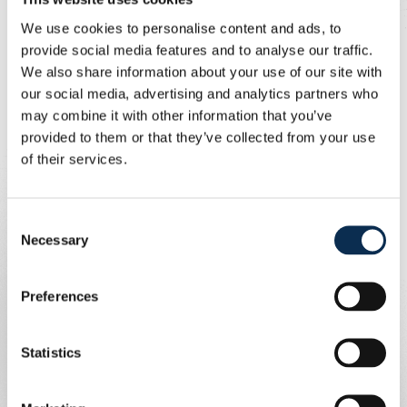
lead with a fine first touch before rounding the FCSB
goalkeeper.
We use cookies to personalise content and ads, to
At the break, Union changed the entire team. The next
provide social media features and to analyse our traffic.
goal arrived seven minutes before time when Sylla found
We also share information about your use of our site with
the net with an overhead kick. Fuseini completed the
our social media, advertising and analytics partners who
scoring two minutes later to seal a 4-0 win.
may combine it with other information that you’ve
provided to them or that they’ve collected from your use
Union 4-0 FCSB (2-0).
30' Biondic 1-0, 42' Raul 2-0, 83'
of their services.
Sylla 3-0, 85' Fuseini 4-0.
First-half line-up:
Scherpen, Sykes, Havenaar, Chibani,
Van de Perre, Zorgane, Olaru, Guilherme, Patris, Raul,
Consent
Biondic.
Necessary
Selection
Second-half line-up:
Chambaere, Mac Allister, Sylla,
Leysen, Kricfalusi, Schoofs, Pavlic, Hurtevent, Niang, Ait
Preferences
El-Hadj, Fuseini.
Statistics