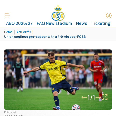
ABO 2026/27
FAQ New stadium
News
Ticketing
Home
Actualités
Union continue pre-season with a 4-0 win over FCSB
1/1
Published