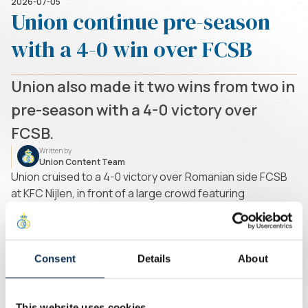
2026-07-05
Union continue pre-season
with a 4-0 win over FCSB
Union also made it two wins from two in
pre-season with a 4-0 victory over
FCSB.
Written by
Union Content Team
Union cruised to a 4-0 victory over Romanian side FCSB
at KFC Nijlen, in front of a large crowd featuring
supporters from both clubs. Internationals David, Zeneli,
Rodriguez and Mofokeng were not in attendance as they
are still enjoying their holidays following the FIFA World
Cup.
Consent
Details
About
Biondic opened the scoring before half-time after being
set up by Raul. Shortly afterwards, Raul doubled Union's
This website uses cookies