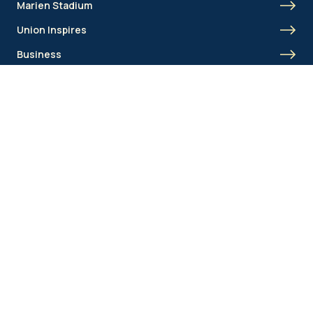
Marien Stadium
Union Inspires
Business
Union Academy
Fan clubs
Shortcut menu
Union Inspires
Business
Bcorp
Jobs
Contact
AML