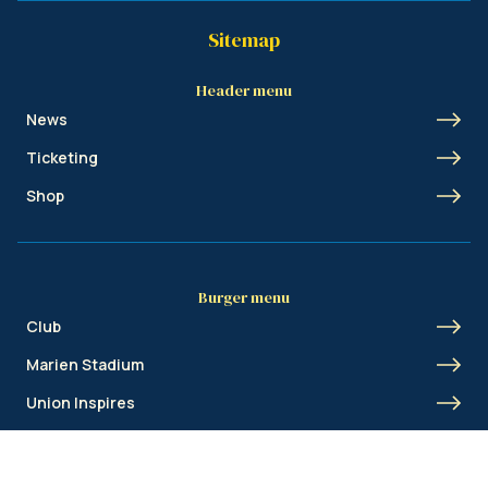
Sitemap
Header menu
News
Ticketing
Shop
Burger menu
Club
Marien Stadium
Union Inspires
Business
Union Academy