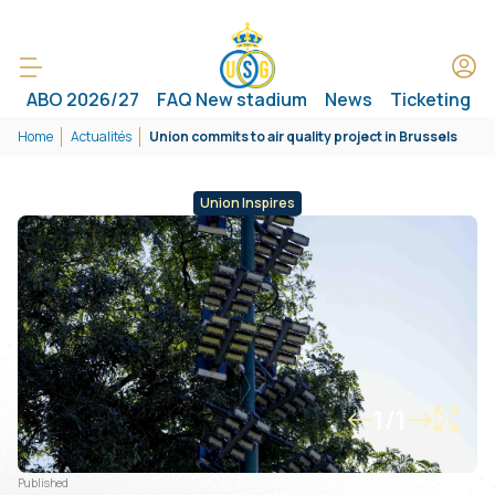
ABO 2026/27
FAQ New stadium
News
Ticketing
Home
Actualités
Union commits to air quality project in Brussels
Union Inspires
1/1
Published