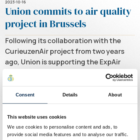
2023-10-16
Union commits to air quality
project in Brussels
Following its collaboration with the
CurieuzenAir project from two years
ago, Union is supporting the ExpAir
project.
Written by
Union Content Team
Two years ago, Union got involved in the CurieuzenAir
Consent
Details
About
project and installed a measuring point at the Joseph
Marien Stadium. This year, Union is supporting the ExpAir
project, which continues to take targeted
This website uses cookies
measurements of nitrogen dioxide throughout the year
We use cookies to personalise content and ads, to
in the 24 places likely to be the most polluted in Brussels.
provide social media features and to analyse our traffic.