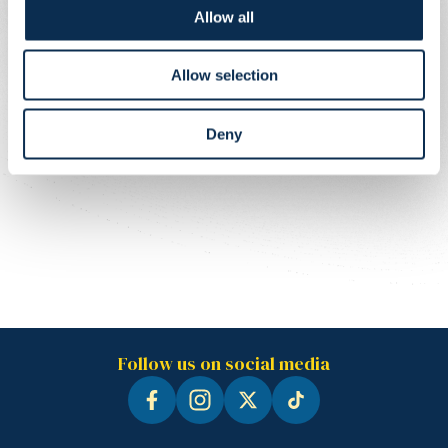
Allow all
Allow selection
Deny
Follow us on social media