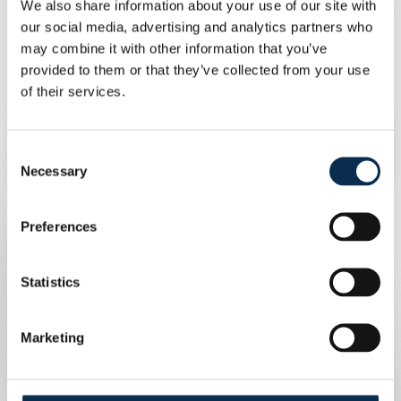
We also share information about your use of our site with
You can also support Union and contribute to better air
our social media, advertising and analytics partners who
quality in our city by using sustainable modes of
may combine it with other information that you’ve
transport to get to the stadium. The club provides
provided to them or that they’ve collected from your use
bicycle parking on Chaussée de Bruxelles for every
of their services.
home game and also offers a car-sharing service.
To consult the results of the CurieuzenAir
Consent
study,
click here
.
Necessary
Selection
Preferences
Statistics
Marketing