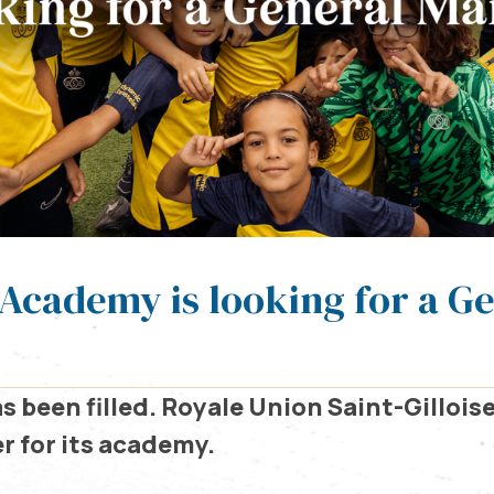
Academy is looking for a G
s been filled.
Royale Union Saint-Gilloise 
 for its academy.