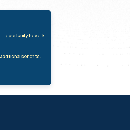
he opportunity to work
dditional benefits.