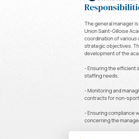
Responsibiliti
The general manager is 
Union Saint-Gilloise Ac
coordination of various
strategic objectives. T
development of the acade
- Ensuring the efficient
staffing needs.
- Monitoring and managi
contracts for non-sporti
- Ensuring compliance wi
concerning the managem
- Along with the sports