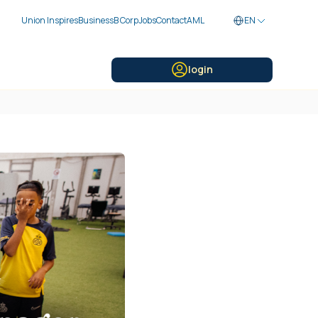
Union Inspires
Business
B Corp
Jobs
Contact
AML
EN
login