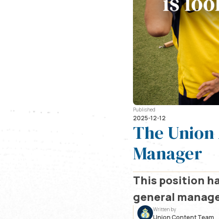
Published
2025-12-12
The Union 
Manager
This position ha
general manager
Written by
Union Content Team