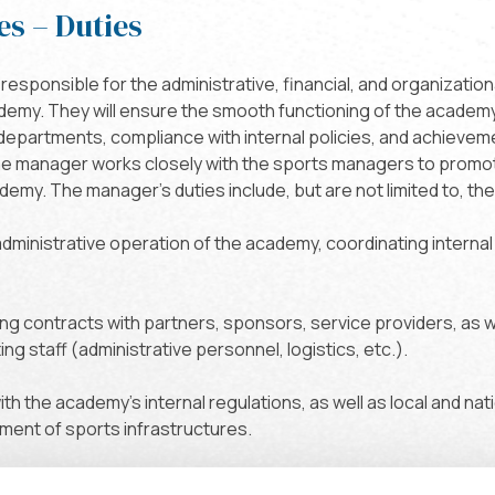
es – Duties
responsible for the administrative, financial, and organizati
ademy. They will ensure the smooth functioning of the academ
 departments, compliance with internal policies, and achieve
he manager works closely with the sports managers to promo
my. The manager's duties include, but are not limited to, the
 administrative operation of the academy, coordinating internal
ng contracts with partners, sponsors, service providers, as 
ng staff (administrative personnel, logistics, etc.).
th the academy's internal regulations, as well as local and nat
ent of sports infrastructures.
 managers: