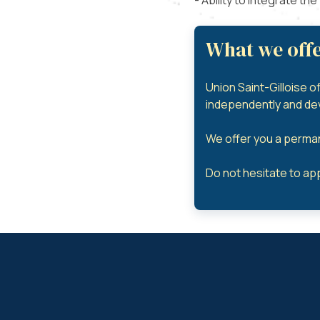
- Ability to integrate th
What we offe
Union Saint-Gilloise o
independently and deve
We offer you a perman
Do not hesitate to app