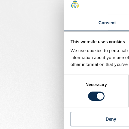
Organizing and setti
Implementing an eff
Consent
Organizing scouting
In collaboration with
players.
This website uses cookies
We use cookies to personalis
- Preparing and managin
information about your use of
Ensuring that expenses 
other information that you’ve
- Setting up a meticulou
Consent
Necessary
Selection
- Planning the use of the 
- Supervising the maint
areas. Ensuring that the
Deny
- Representing the acade