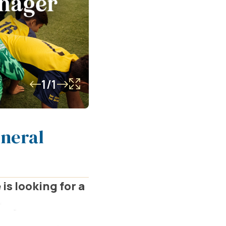
1/1
eneral
is looking for a