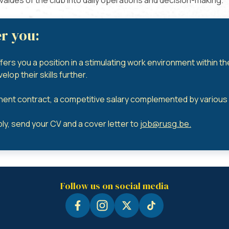
e values of the club into daily operations and decision-making.
r you:
ffers you a position in a stimulating work environment within t
lop their skills further.
ent contract, a competitive salary complemented by various a
ly, send your CV and a cover letter to
job@rusg.be
.
Follow us on social media