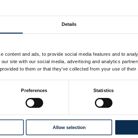
ng up training schedules, matches, activities, and tournament
ective working methodology.
Details
 sessions.
 the medical and sports staff, drafting and following up on the 
e content and ads, to provide social media features and to analy
g the academy's annual budget in collaboration with the fina
 our site with our social media, advertising and analytics partn
align with the established budgets and goals.
 provided to them or that they’ve collected from your use of their
s archiving system for administrative, financial, and personnel
Preferences
Statistics
facilities.
enance and management of sports facilities, equipment, dor
 infrastructure meets the needs of both players and staff.
Allow selection
my with federal agencies, local authorities, and institutional