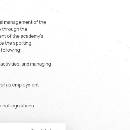
onal management of the
y through the
ment of the academy's
te the sporting
 following:
 activities, and managing
well as employment
ional regulations