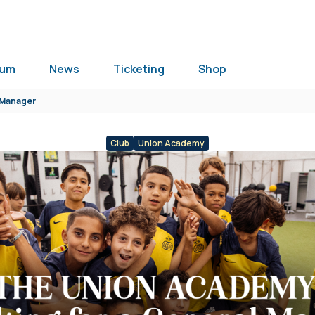
ium
News
Ticketing
Shop
l Manager
Club
Union Academy