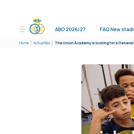
ABO 2026/27
FAQ New stad
Home
Actualités
The Union Academy is looking for a Genera