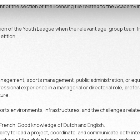
 of the section of the licensing file related to the Academy 
tion of the Youth League when the relevant age-group team 
etition.
nagement, sports management, public administration, or equi
fessional experience in a managerial or directorial role, prefer
ture.
rts environments, infrastructures, and the challenges relat
French. Good knowledge of Dutch and English.
bility to lead a project, coordinate, and communicate both inter