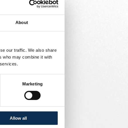
s.
About
support plan for the
se our traffic. We also share
nce department.
ers who may combine it with
 services.
 records.
Marketing
mitories, and common
Allow all
 partners.