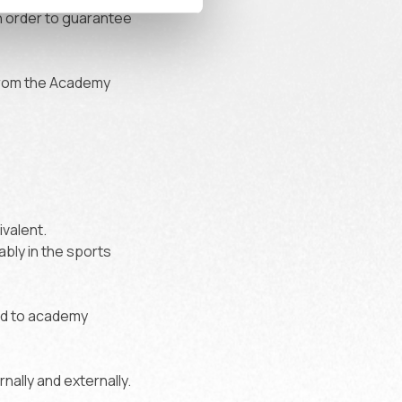
in order to guarantee
from the Academy
valent.
ably in the sports
ed to academy
nally and externally.