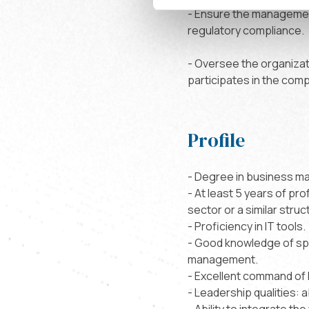
- Ensure the management
regulatory compliance.
- Oversee the organiza
participates in the comp
Profile
- Degree in business ma
- At least 5 years of pro
sector or a similar struc
- Proficiency in IT tools.
- Good knowledge of spo
management.
- Excellent command of 
- Leadership qualities: a