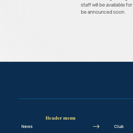
staff will be available f
be announced soon.
Header menu
News
Club