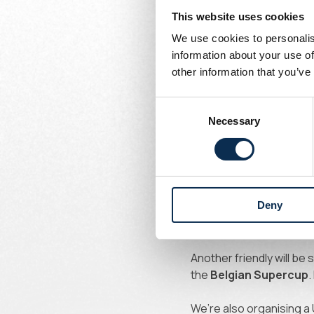
This website uses cookies
PSV and Feyenoo
We use cookies to personalis
information about your use of
Written by
other information that you’ve
Union Content Team
Pre-season for the 202
Consent
play our first friendly a
Necessary
Selection
Nijlen,
tickets cost 10 e
On
July 5
, it’s a clash
doors.
Deny
A week later, on
July 12
fans – more information 
Another friendly will be
the
Belgian Supercup
.
We’re also organising a 