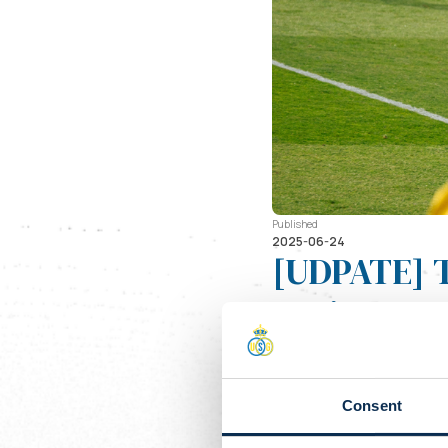
Published
2025-06-24
[UDPATE] T
against Du
Day
Just three week
Consent
their pre-seaso