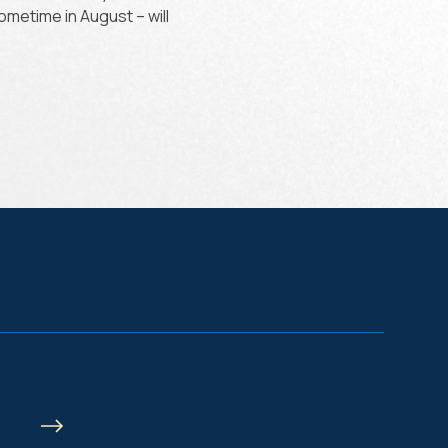
sometime in August – will