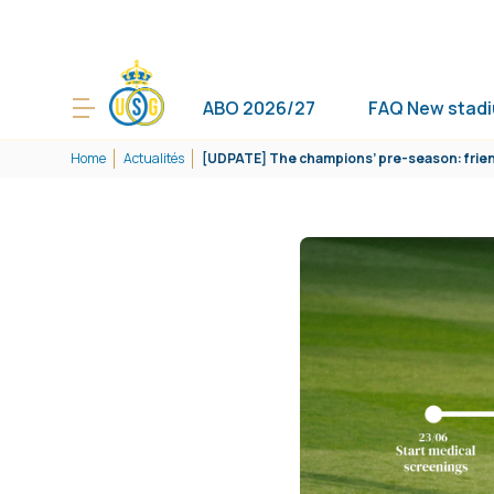
ABO 2026/27
FAQ New stad
Home
Actualités
[UDPATE] The champions’ pre-season: frien