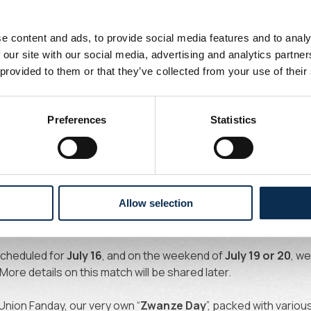
rd, and a special fan day: Zwanze Day!
e content and ads, to provide social media features and to analy
 our site with our social media, advertising and analytics partn
 provided to them or that they’ve collected from your use of their
5–26 campaign starts on
June 23
with medical screenings. O
gainst
Union Rochefortoise
(Belgian third tier, ACFF). This mat
Preferences
Statistics
uros (Under 12's pay 5 euros).
 of champions from the Low Countries as we face Dutch champi
Allow selection
 at 2 PM,
we travel to De Kuip to take on
Feyenoord
. This matc
will follow soon.
 scheduled for
July 16
, and on the weekend of
July 19 or 20
, we
 More details on this match will be shared later.
Union Fanday, our very own “
Zwanze Day
”, packed with various