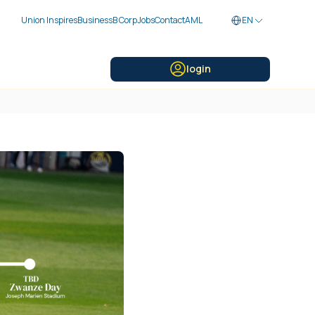
Union Inspires
Business
B Corp
Jobs
Contact
AML
EN
login