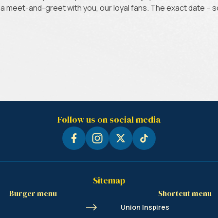
or a meet-and-greet with you, our loyal fans. The exact date – 
Follow us on social media
Sitemap
Burger menu
Shortcut menu
Union Inspires