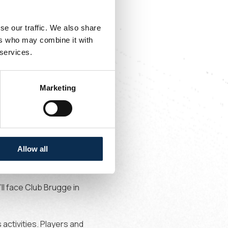
se our traffic. We also share
ers who may combine it with
 services.
n
July 1
, at 7.30pm we
ch will take place in
Marketing
ons
PSV
behind closed
Allow all
h will be played with
’ll face Club Brugge in
 activities. Players and