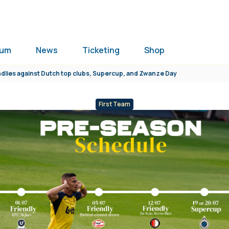
ium
News
Ticketing
Shop
dlies against Dutch top clubs, Supercup, and Zwanze Day
First Team