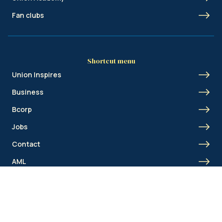
Fan clubs
Shortcut menu
Union Inspires
Business
Bcorp
Jobs
Contact
AML
© Royale Union Saint-Gilloise 2026