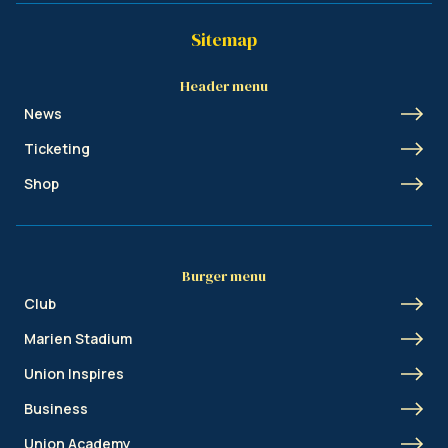
Sitemap
Header menu
News
Ticketing
Shop
Burger menu
Club
Marien Stadium
Union Inspires
Business
Union Academy