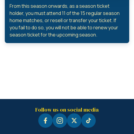
From this season onwards, as a season ticket
holder, you must attend 11 of the 15 regular season
home matches, or resell or transfer your ticket. If
you fail to do so, you will not be able to renew your
season ticket for the upcoming season.
Follow us on social media