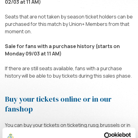
02/03 at 11 AM)
Seats that are not taken by season ticket holders can be
purchased for this match by Union+ Members from that
moment on.
Sale for fans with a purchase history (starts on
Monday 09/03 at 11 AM)
If there are still seats available, fans with a purchase
history will be able to buy tickets during this sales phase.
Buy your tickets online or in our
fanshop
You can buy your tickets on ticketing.rusg.brussels or in
our fanshop on Thursdays and Fridays between 11 AM