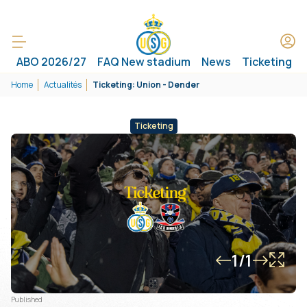
ABO 2026/27
FAQ New stadium
News
Ticketing
Home
Actualités
Ticketing: Union - Dender
Ticketing
1/1
Published