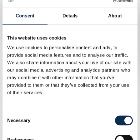
and 6 PM.
Consent
Details
About
Prices
This website uses cookies
This match is considered a category 2 match. You will find
We use cookies to personalise content and ads, to
the prices below.
provide social media features and to analyse our traffic.
We also share information about your use of our site with
our social media, advertising and analytics partners who
may combine it with other information that you’ve
provided to them or that they’ve collected from your use
of their services.
Consent
Necessary
Selection
Wheelchair users
Preferences