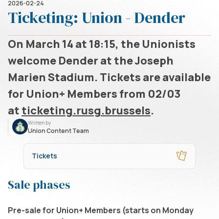
2026-02-24
Ticketing: Union - Dender
On March 14 at 18:15, the Unionists
welcome Dender at the Joseph
Marien Stadium. Tickets are available
for Union+ Members from 02/03
at
ticketing.
rusg.brussels
.
Written by
Union Content Team
Tickets
Sale phases
Pre-sale for Union+ Members (starts on Monday