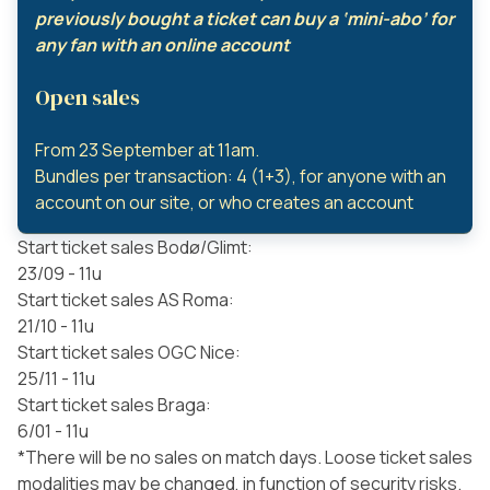
previously bought a ticket can buy a ‘mini-abo’ for
any fan with an online account
Open sales
From 23 September at 11am.
Bundles per transaction: 4 (1+3), for anyone with an
account on our site, or who creates an account
Start ticket sales Bodø/Glimt:
23/09 - 11u
Start ticket sales AS Roma:
21/10 - 11u
Start ticket sales OGC Nice:
25/11 - 11u
Start ticket sales Braga:
6/01 - 11u
*There will be no sales on match days. Loose ticket sales
modalities may be changed, in function of security risks.