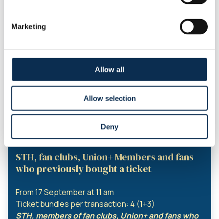
From 9 September 11am
Ticket bundles per transaction: 4 (1 + 3)
Marketing
Season ticket holders and fan club members can
buy a ticket bundle. for any fan with an online
account
Season Ticket Holders, fanclubs and
Allow all
Union+ Members
From 13th of september 11am
Allow selection
Ticket bundles per transaction: 4 (1+3)
STH, member of fanclubs and Union+ can buy a
Deny
‘mini-abo’ for any fan with an account.
STH, fan clubs, Union+ Members and fans
who previously bought a ticket
From 17 September at 11 am
Ticket bundles per transaction: 4 (1+3)
STH, members of fan clubs, Union+ and fans who