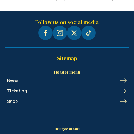
Follow us on social media
Sitemap
Header menu
News
Ticketing
Shop
Burger menu