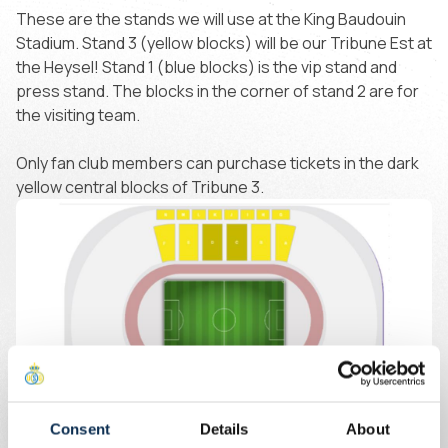
These are the stands we will use at the King Baudouin
Stadium. Stand 3 (yellow blocks) will be our Tribune Est at
the Heysel! Stand 1 (blue blocks) is the vip stand and
press stand. The blocks in the corner of stand 2 are for
the visiting team.
Only fan club members can purchase tickets in the dark
yellow central blocks of Tribune 3.
Consent
Details
About