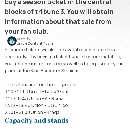
buy a season ticket in the central
blocks of tribune 3. You will obtain
information about that sale from
your fan club.
Written by
Union Content Team
Separate tickets will also be available per match this
season. But by buying a ticket bundle for four matches,
you get one match for free as well as being sure of your
place at the King Baudouin Stadium!
The calendar of our home games:
3/10 - 21:00 Union - Bodø/Glimt
7/11 - 18:45 Union - AS Roma
12/12 - 18:45 Union - OGC Nice
21/01 - 21:00 Union - Braga
Capacity and stands