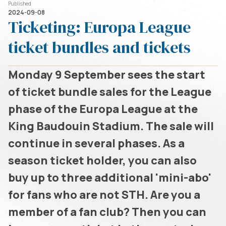
Published
2024-09-08
Ticketing: Europa League
ticket bundles and tickets
Monday 9 September sees the start
of ticket bundle sales for the League
phase of the Europa League at the
King Baudouin Stadium. The sale will
continue in several phases. As a
season ticket holder, you can also
buy up to three additional 'mini-abo'
for fans who are not STH. Are you a
member of a fan club? Then you can