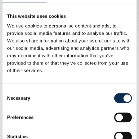
Prices
This website uses cookies
Ticket bundle
We use cookies to personalise content and ads, to
provide social media features and to analyse our traffic.
Categorie 1 (dark blue)
150 euros
We also share information about your use of our site with
Categorie 2 (light blue)
105 euros
our social media, advertising and analytics partners who
Categorie 3 (yellow)
75 euros
may combine it with other information that you’ve
provided to them or that they’ve collected from your use
Ticket per game
of their services.
Categorie 1 (dark blue)
50 euros
Categorie 2 (light blue)
35 euros
Consent
Categorie 3 (yellow)
25 euros
Necessary
Selection
Sales stages of ticket bundles
Preferences
Season ticket holders and fanclubs
Statistics