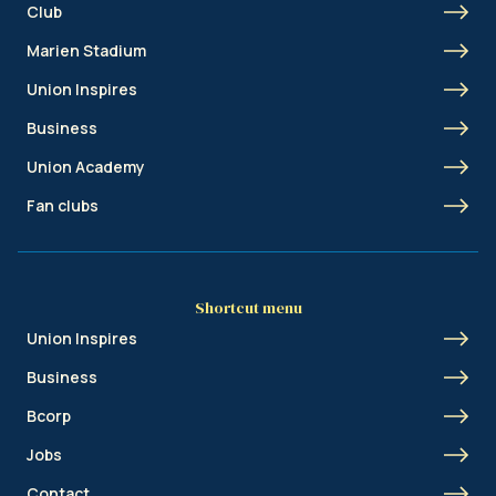
Club
Marien Stadium
Union Inspires
Business
Union Academy
Fan clubs
Shortcut menu
Union Inspires
Business
Bcorp
Jobs
Contact