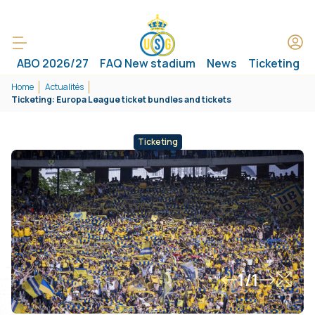
ABO 2026/27
FAQ New stadium
News
Ticketing
Home
Actualités
Ticketing: Europa League ticket bundles and tickets
Ticketing
1/1