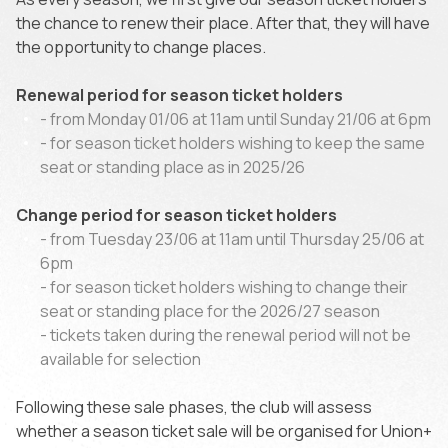
the chance to renew their place. After that, they will have
the opportunity to change places.
Renewal period for season ticket holders
- from Monday 01/06 at 11am until Sunday 21/06 at 6pm
- for season ticket holders wishing to keep the same
seat or standing place as in 2025/26
Change period for season ticket holders
- from Tuesday 23/06 at 11am until Thursday 25/06 at
6pm
- for season ticket holders wishing to change their
seat or standing place for the 2026/27 season
- tickets taken during the renewal period will not be
available for selection
Following these sale phases, the club will assess
whether a season ticket sale will be organised for Union+