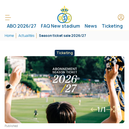
ABO 2026/27
FAQ New stadium
News
Ticketing
Home
Actualités
Season ticket sale 2026/27
Ticketing
1/1
Published