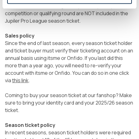
Home matches in the Belgian Cup and any European
competition or qualifying round are NOT included in the
Jupiler Pro League season ticket.
Sales policy
Since the end of last season, every season ticket holder
and ticket buyer must verify their ticketing account on an
annual basis using itsme or Onfido. If you last did this
more than a year ago, you will need to re-verify your
account with itsme or Onfido. You can do so in one click
via
this link
.
Coming to buy your season ticket at our fanshop? Make
sure to bring your identity card and your 2025/26 season
ticket.
Season ticket policy
In recent seasons, season ticket holders were required