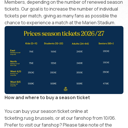
Members, depending on the number of renewed season
tickets. Our goal is to increase the number of individual
tickets per match, giving as many fans as possible the
chance to experience a match at the Marien Stadium.
How and where to buy a season ticket
You can buy your season ticket online at
ticketing.rusg.brussels, or at our fanshop from 10/06.
Prefer to visit our fanshop? Please take note of the