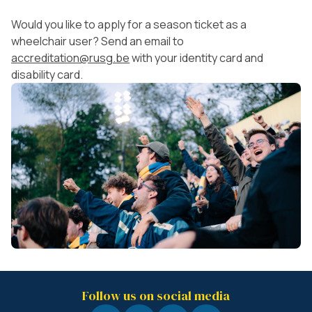
Would you like to apply for a season ticket as a
wheelchair user? Send an email to
accreditation@rusg.be
with your identity card and
disability card.
Follow us on social media