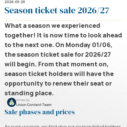
2026-05-28
Season ticket sale 2026/27
What a season we experienced
together! It is now time to look ahead
to the next one. On Monday 01/06,
the season ticket sale for 2026/27
will begin. From that moment on,
season ticket holders will have the
opportunity to renew their seat or
standing place.
Written by
Union Content Team
Sale phases and prices
As every season, we first give our season ticket holders