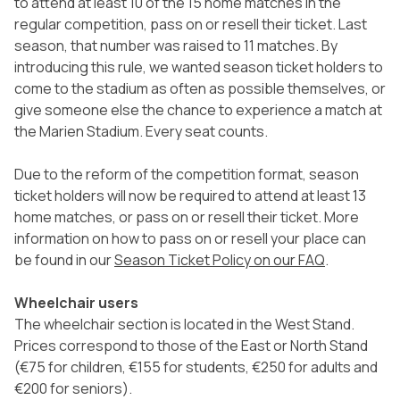
to attend at least 10 of the 15 home matches in the
regular competition, pass on or resell their ticket. Last
season, that number was raised to 11 matches. By
introducing this rule, we wanted season ticket holders to
come to the stadium as often as possible themselves, or
give someone else the chance to experience a match at
the Marien Stadium. Every seat counts.
Due to the reform of the competition format, season
ticket holders will now be required to attend at least 13
home matches, or pass on or resell their ticket. More
information on how to pass on or resell your place can
be found in our
Season Ticket Policy on our FAQ
.
Wheelchair users
The wheelchair section is located in the West Stand.
Prices correspond to those of the East or North Stand
(€75 for children, €155 for students, €250 for adults and
€200 for seniors).