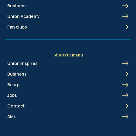
Business
Union Academy
Fan clubs
Shortcut menu
Union Inspires
Business
Bcorp
Jobs
Contact
AML