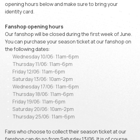
opening hours below and make sure to bring your
identity card.
Fanshop opening hours
Our fanshop will be closed during the first week of June.
You can purchase your season ticket at our fanshop on
the following dates:
Wednesday 10/06: 11am-6pm
Thursday 11/06: 11am-6pm
Friday 12/06: 11am-6pm
Saturday 13/06: 10am-2pm
Wednesday 17/06: 11am-6pm
Thursday 18/06: 11am-6pm
Friday 19/06: 11am-6pm
Saturday 20/06: 10am-2pm
Thursday 25/06: 11am-6pm
Fans who choose to collect their season ticket at our
fanshop can do so from Saturday 13/06. It is of course