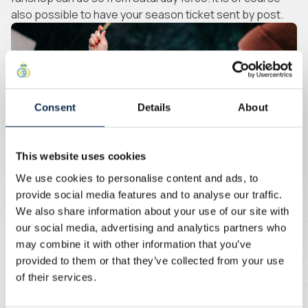
also possible to have your season ticket sent by post.
Consent
Details
About
This website uses cookies
We use cookies to personalise content and ads, to
Union+ Membership
provide social media features and to analyse our traffic.
We also share information about your use of our site with
our social media, advertising and analytics partners who
Just want to attend a few home matches? The Union+
may combine it with other information that you’ve
Membership is your best option! You get priority access
provided to them or that they’ve collected from your use
to the presale of home matches in the JPL. Around 1,000
of their services.
tickets go on sale for each match.