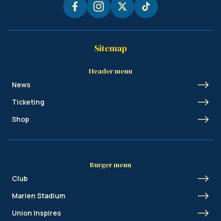
Sitemap
Header menu
News
Ticketing
Shop
Burger menu
Club
Marien Stadium
Union Inspires