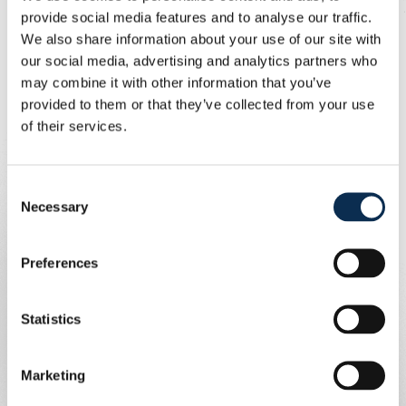
15:04 - 15:24 Match 2 vs. Manchester United
provide social media features and to analyse our traffic.
16:10 - 16:30 Match 3 vs. 1. FC Union Berlin
We also share information about your use of our site with
our social media, advertising and analytics partners who
7/01
may combine it with other information that you’ve
provided to them or that they’ve collected from your use
12:30 - 14:40 Intermediate Round
of their services.
15:10 - 15:55 Semi-finals
16:05 - 16:25 Place 7
16:30 - 16:50 Place 5
Consent
17:00 - 17:20 Place 3
Necessary
Selection
17:30 - 17:50 Final
Preferences
Statistics
Marketing