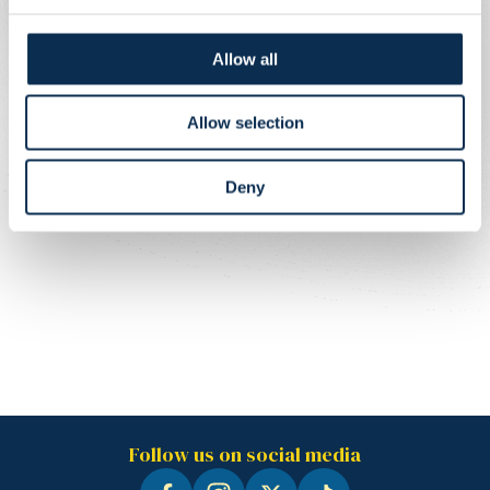
Allow all
Allow selection
Deny
Follow us on social media