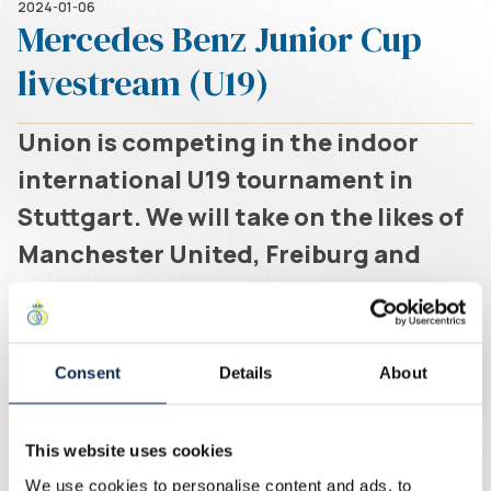
2024-01-06
Mercedes Benz Junior Cup
livestream (U19)
Union is competing in the indoor
international U19 tournament in
Stuttgart. We will take on the likes of
Manchester United, Freiburg and
Union Berlin.
Written by
Union Content Team
Livestream
Consent
Details
About
6/01
This website uses cookies
13:36 - 13:56 Match 1 vs. SC Freiburg
We use cookies to personalise content and ads, to