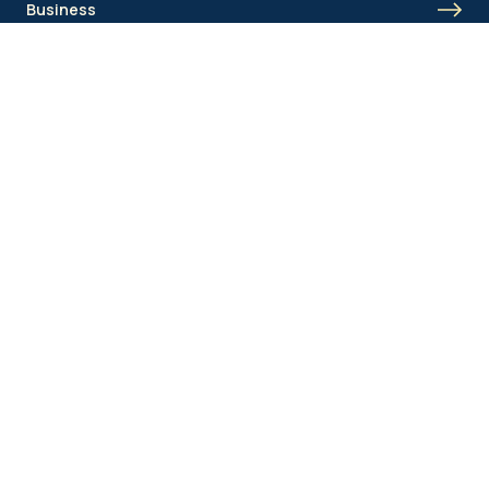
Business
Union Academy
Fan clubs
Shortcut menu
Union Inspires
Business
Bcorp
Jobs
Contact
AML