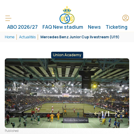
ABO 2026/27
FAQ New stadium
News
Ticketing
Home
Actualités
Mercedes Benz Junior Cup livestream (U19)
Union Academy
1/1
Published