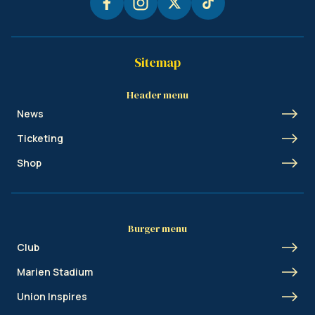
Sitemap
Header menu
News
Ticketing
Shop
Burger menu
Club
Marien Stadium
Union Inspires