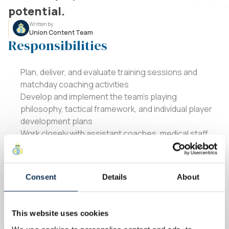
potential.
Written by
Union Content Team
Responsibilities
Plan, deliver, and evaluate training sessions and
matchday coaching activities
Develop and implement the team’s playing
philosophy, tactical framework, and individual player
development plans
Work closely with assistant coaches, medical staff,
and club management to ensure a coordinated
performance approach
Foster a strong team culture based on
Consent
Details
About
professionalism, accountability, and continuous
improvement
Monitor player development and contribute to long-
This website uses cookies
term squad progression