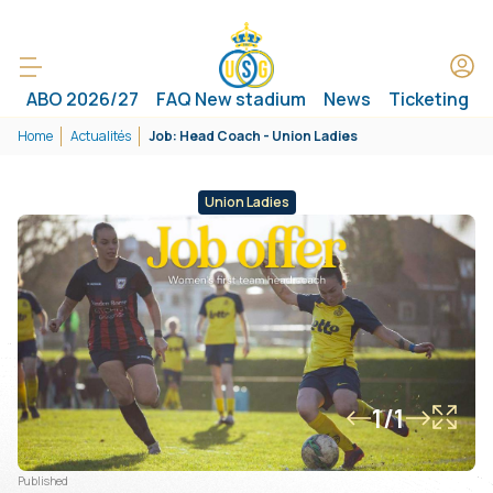
ABO 2026/27
FAQ New stadium
News
Ticketing
Home
Actualités
Job: Head Coach - Union Ladies
Union Ladies
1/1
Published