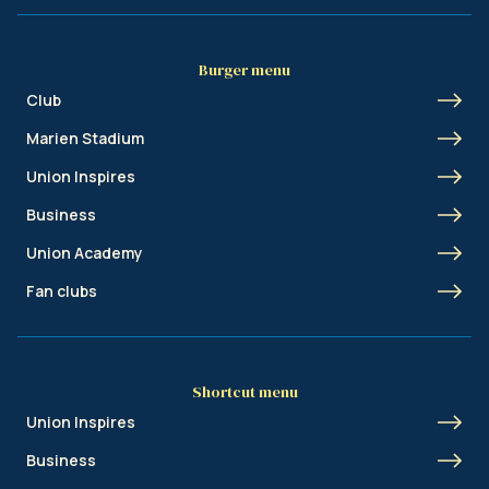
Burger menu
Club
Marien Stadium
Union Inspires
Business
Union Academy
Fan clubs
Shortcut menu
Union Inspires
Business