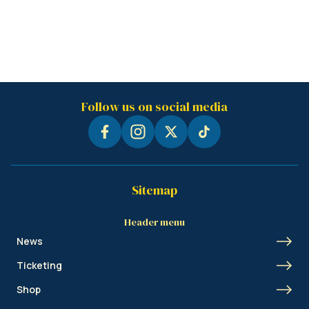
Follow us on social media
Sitemap
Header menu
News
Ticketing
Shop