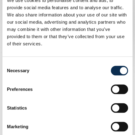
We use cookies to personalise content and ads, to
Profile
provide social media features and to analyse our traffic.
We also share information about your use of our site with
our social media, advertising and analytics partners who
We are looking for a candidate who:
may combine it with other information that you’ve
Has proven experience coaching at a competitive
provided to them or that they’ve collected from your use
level
of their services.
Holds relevant coaching qualifications (UEFA A
Licence or equivalent)
Demonstrates strong leadership, communication,
Consent
and organizational skills
Necessary
Selection
Has a genuine passion for women’s football and
player development
Preferences
Is able to motivate, inspire, and manage both players
and staff effectively
Is committed, structured, and team-oriented
Statistics
What We Offer
Marketing