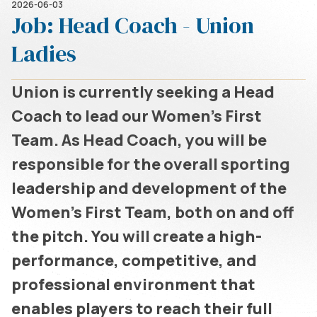
2026-06-03
Job: Head Coach - Union
Ladies
Union is currently seeking a Head
Coach to lead our Women’s First
Team. As Head Coach, you will be
responsible for the overall sporting
leadership and development of the
Women’s First Team, both on and off
the pitch. You will create a high-
performance, competitive, and
professional environment that
enables players to reach their full