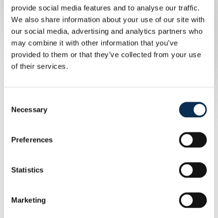
provide social media features and to analyse our traffic.
We also share information about your use of our site with
- Efficient communication about the
our social media, advertising and analytics partners who
organisation and conditions of travel
may combine it with other information that you’ve
provided to them or that they’ve collected from your use
and European home matches.
of their services.
- Attendance at the association's
Consent
general meeting and a discount on the
Necessary
Selection
end-of-season meal.
Preferences
- Guaranteed travel in comfortable
Statistics
coaches with cold drinks;
Marketing
- Efficient communication about the