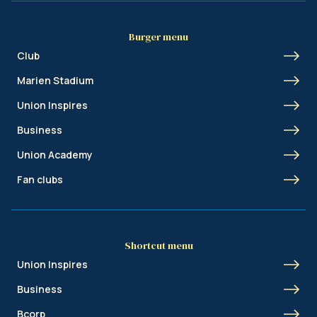
Burger menu
Club
Marien Stadium
Union Inspires
Business
Union Academy
Fan clubs
Shortcut menu
Union Inspires
Business
Bcorp