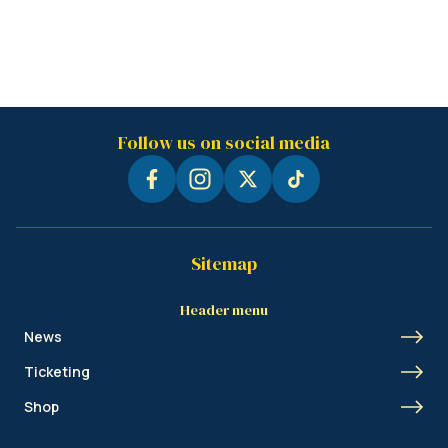
Follow us on social media
Sitemap
Header menu
News
Ticketing
Shop