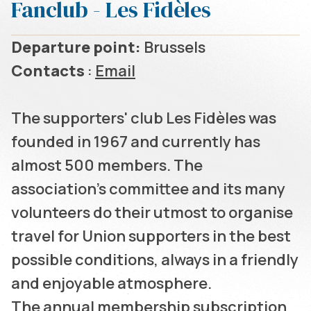
Fanclub - Les Fidèles
Departure point:
Brussels
Contacts
:
Email
The supporters' club Les Fidèles was
founded in 1967 and currently has
almost 500 members. The
association's committee and its many
volunteers do their utmost to organise
travel for Union supporters in the best
possible conditions, always in a friendly
and enjoyable atmosphere.
The annual membership subscription