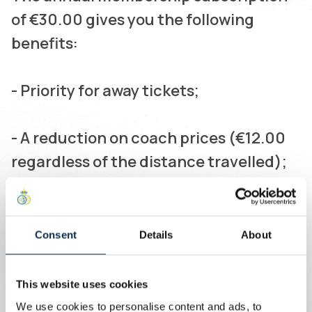
of €30.00 gives you the following
benefits:
- Priority for away tickets;
- A reduction on coach prices (€12.00
regardless of the distance travelled);
- Free membership for children under
16 (who pay only €5.00 per coach);
Consent
Details
About
- Guaranteed travel in comfortable
This website uses cookies
coaches with cold drinks;
We use cookies to personalise content and ads, to