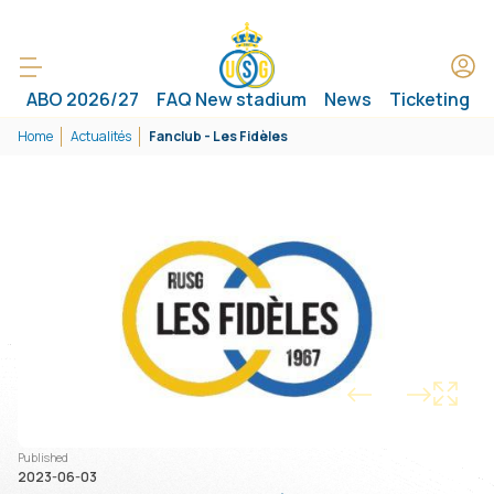
ABO 2026/27
FAQ New stadium
News
Ticketing
Home
Actualités
Fanclub - Les Fidèles
1/1
Published
2023-06-03