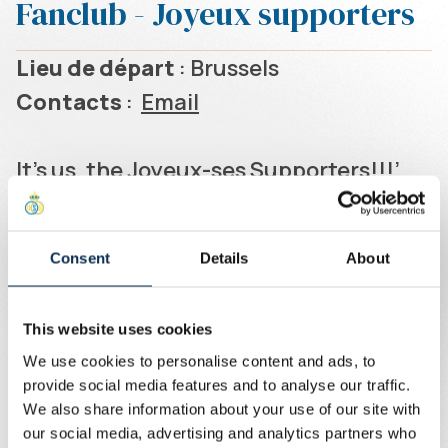
Fanclub - Joyeux supporters
Lieu de départ
: Brussels
Contacts
:
Email
It's us, the Joyeux-ses Supporters!!!’
Founded in 2012, the Joyeux-ses
enthusiastically bring together
Consent
Details
About
lifelong mates and occasional friends,
with or without hats. At home, in the
This website uses cookies
east stand, or on away games, the
We use cookies to personalise content and ads, to
Joyeux-ses share the joy of getting
provide social media features and to analyse our traffic.
together in a festive, positive and
We also share information about your use of our site with
our social media, advertising and analytics partners who
unpretentious spirit.