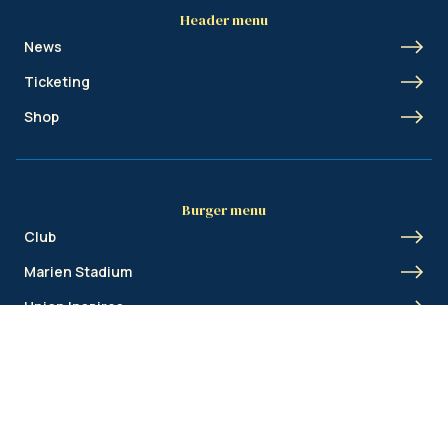
Header menu
News
Ticketing
Shop
Burger menu
Club
Marien Stadium
Union Inspires
Business
Union Academy
Fan clubs