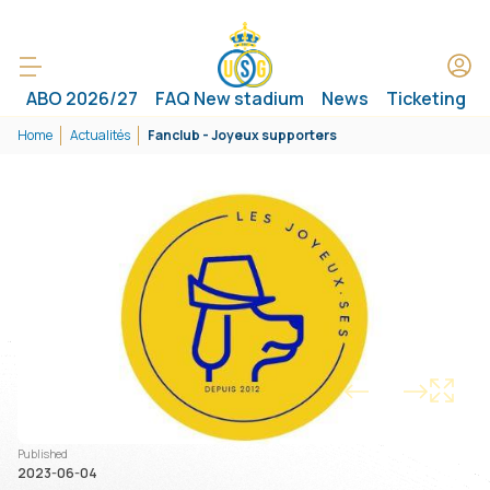
ABO 2026/27
FAQ New stadium
News
Ticketing
Home
Actualités
Fanclub - Joyeux supporters
1/1
Published
2023-06-04