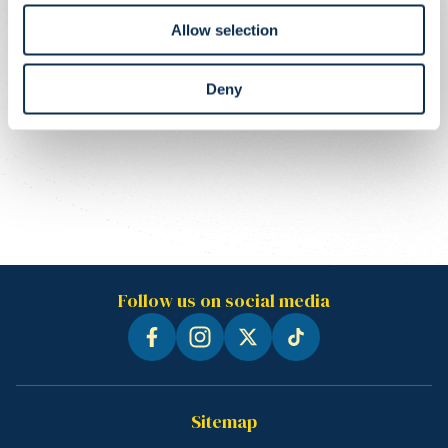
Allow selection
Deny
Follow us on social media
Sitemap