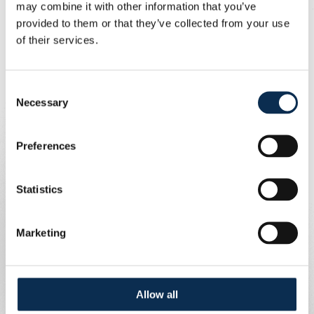
may combine it with other information that you’ve
Open-mindedness, respect, inclusivity
provided to them or that they’ve collected from your use
and zwanze!
of their services.
Written by
Union Content Team
Consent
Necessary
Selection
Preferences
Statistics
Marketing
Allow all