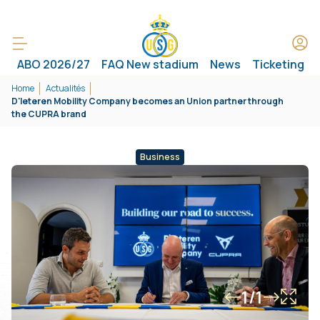
ABO 2026/27
FAQ New stadium
News
Ticketing
Home
Actualités
D'Ieteren Mobility Company becomes an Union partner through
the CUPRA brand
Business
1/1