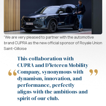
“We are very pleased to partner with the automotive
brand CUPRA as the new official sponsor of Royale Union
Saint-Gilloise
This collaboration with
CUPRA and D'Ieteren Mobility
“
”
Company, synonymous with
dynamism, innovation, and
performance, perfectly
aligns with the ambitions and
spirit of our club.