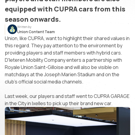
equipped with CUPRA cars from this
season onwards.
Written by
Union Content Team
Union, like CUPRA, want to highlight their shared values in
this regard. They pay attention to the environment by
providing players and staff members with hybrid cars.
D'Ieteren Mobility Company enters a partnership with
Royale Union Saint-Gilloise and will also be visible on
matchdays at the Joseph Marien Stadium and on the
club's official social media channels.
Last week, our players and staff went to CUPRA GARAGE
in the City in Ixelles to pick up their brand new car.