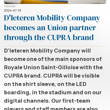
Published
2024-07-19
D'Ieteren Mobility Company
becomes an Union partner
through the CUPRA brand
D'Ieteren Mobility Company will
become one of the main sponsors of
Royale Union Saint-Gilloise with the
CUPRA brand. CUPRA will be visible
on the shirt sleeve, on the LED
boarding, in the stadium and on our
digital channels. Our first-team
players and staff members are also