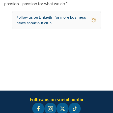
passion - passion for what we do."
Follow us on LinkedIn for more business
news about our club.
Follow us on social media