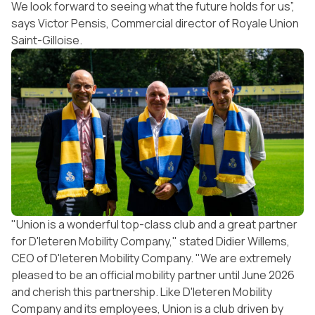
We look forward to seeing what the future holds for us”,
says Victor Pensis, Commercial director of Royale Union
Saint-Gilloise.
"Union is a wonderful top-class club and a great partner
for D'Ieteren Mobility Company," stated Didier Willems,
CEO of D'Ieteren Mobility Company. "We are extremely
pleased to be an official mobility partner until June 2026
and cherish this partnership. Like D'Ieteren Mobility
Company and its employees, Union is a club driven by