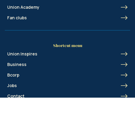
Union Academy
Fan clubs
Shortcut menu
Union Inspires
Business
Bcorp
Jobs
Contact
AML