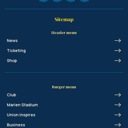
Sitemap
Header menu
News
Ticketing
Shop
Burger menu
Club
Marien Stadium
Union Inspires
Business