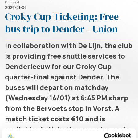
Published
2026-01-06
Croky Cup Ticketing: Free
bus trip to Dender - Union
In collaboration with De Lijn, the club
is providing free shuttle services to
Denderleeuw for our Croky Cup
quarter-final against Dender. The
buses will depart on matchday
(Wednesday 14/01) at 6:45 PM sharp
from the Bervoets stop in Vorst. A
match ticket costs €10 and is
available via ticketing.rusg.brussels.
Written by