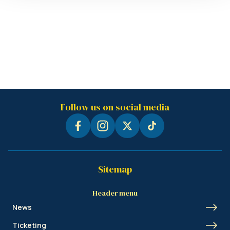
Follow us on social media
Sitemap
Header menu
News
Ticketing