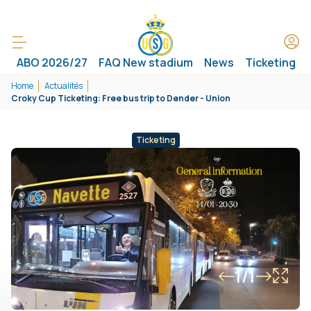
ABO 2026/27
FAQ New stadium
News
Ticketing
Home
Actualités
Croky Cup Ticketing: Free bus trip to Dender - Union
Ticketing
1/1