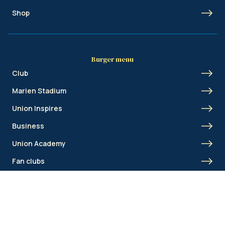
Shop
Burger menu
Club
Marien Stadium
Union Inspires
Business
Union Academy
Fan clubs
Shortcut menu
Union Inspires