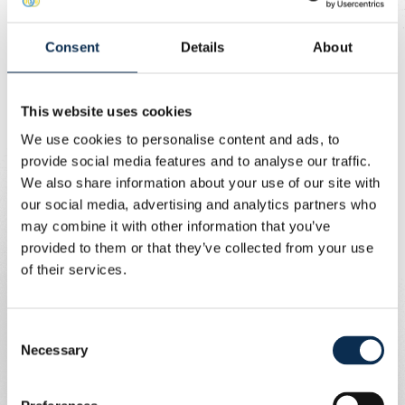
Union Content Team
Consent
Details
About
Buy your ticket!
There is a mandatory combi bus system (match ticket
This website uses cookies
and bus ticket purchased together) in place for our cup
We use cookies to personalise content and ads, to
quarter-final in Denderleeuw against Dender. The club is
provide social media features and to analyse our traffic.
therefore providing a shuttle service, together with De
We also share information about your use of our site with
Lijn. And it’s completely free! You only need to pay for
our social media, advertising and analytics partners who
your match ticket.
may combine it with other information that you’ve
provided to them or that they’ve collected from your use
Pricing information
of their services.
Adult: €10 (standing or seated)
Consent
Child under 6: €5
Necessary
Selection
PRM: €10
PRM companion: €10