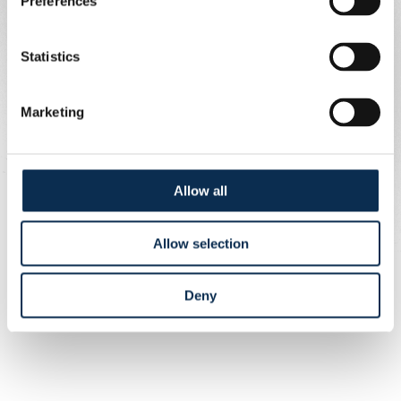
Preferences
Bus information
Statistics
Departure: Bervoets stop (as usual)
Meeting time: 6:15 PM
Marketing
Departure time: 6:45 PM
Allow all
Allow selection
Deny