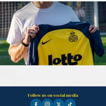
Follow us on social media