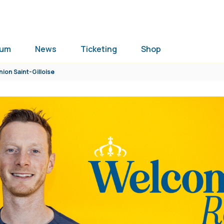
ium
News
Ticketing
Shop
nion Saint-Gilloise