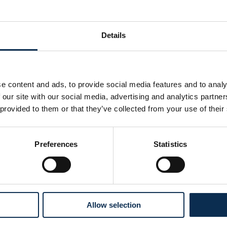
Mechelen. With his golden touch, he scored 6 goals and delive
Details
 found the net twice this season. His journey began at STVV, h
 After a stint at KAA Gent, he joined KV Mechelen in 2017 and
e content and ads, to provide social media features and to analy
nal matches under his belt, Rob heads into the next three se
 our site with our social media, advertising and analytics partn
on the game.
 provided to them or that they’ve collected from your use of their
 Welcome to the home of the Belgian champions.
Preferences
Statistics
Allow selection