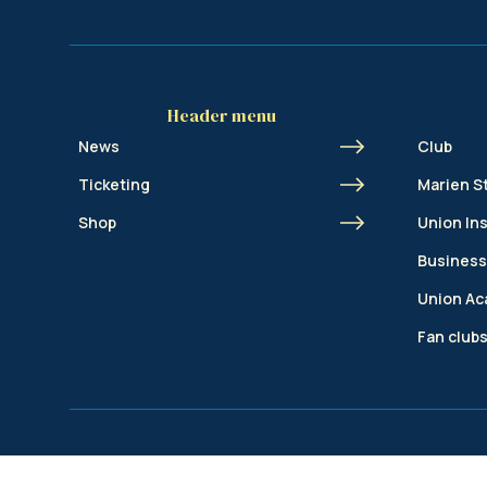
Header menu
News
Club
Ticketing
Marien S
Shop
Union In
Business
Union A
Fan club