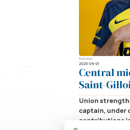
Published
2025-09-01
Central mi
Saint-Gillo
Union strengthe
captain, under 
contributions in