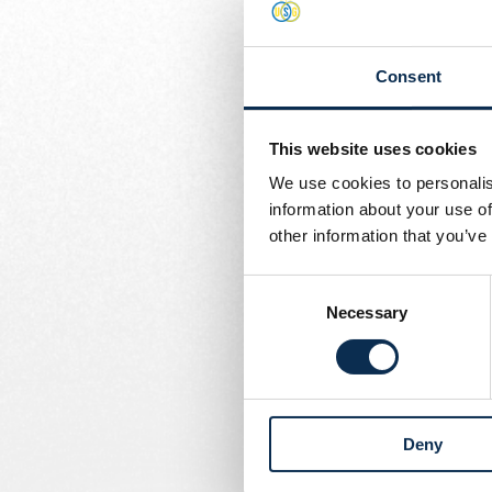
and blue jersey.
Written by
Union Content Team
Rob was a key figure at 
Consent
season, and he's already
where he spent 13 years.
decisive force.
This website uses cookies
We use cookies to personalis
Now, with 424 professio
information about your use of
drive to leave his mark 
other information that you’ve
Welcome to Union, Rob.
Consent
Necessary
Selection
Deny