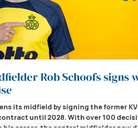
dfielder Rob Schoofs signs 
ise
ns its midfield by signing the former K
contract until 2028. With over 100 decis
 his career, the central midfielder now 