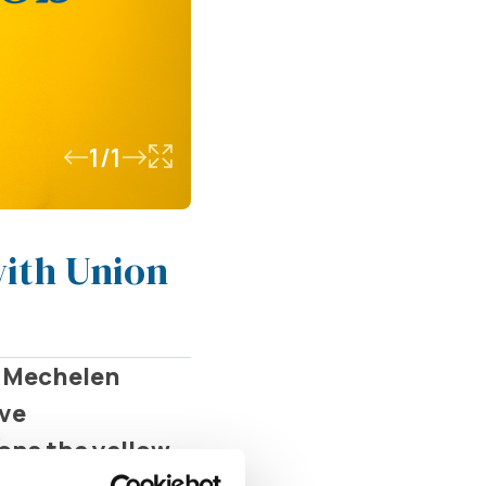
1/1
with Union
V Mechelen
ive
dons the yellow