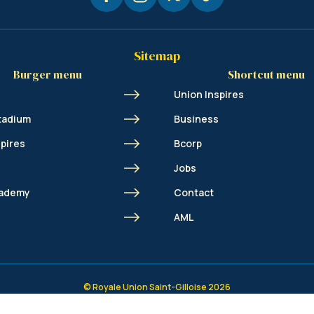
Sitemap
Burger menu
Shortcut menu
Union Inspires
tadium
Business
spires
Bcorp
Jobs
cademy
Contact
s
AML
© Royale Union Saint-Gilloise 2026