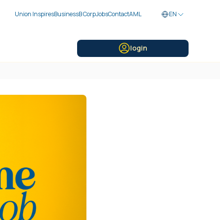
Union Inspires
Business
B Corp
Jobs
Contact
AML
EN
login