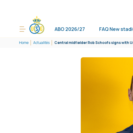
ABO 2026/27
FAQ New stad
Home
Actualités
Central midfielder Rob Schoofs signs with U