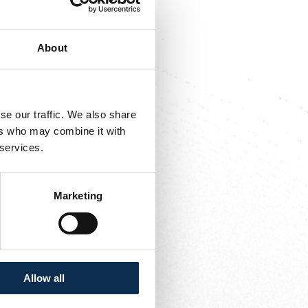
red 5 assists last
About
is formative club,
 quickly became a
se our traffic. We also share
asons with the same
ers who may combine it with
 services.
Marketing
Allow all