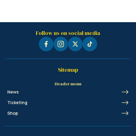
Follow us on social media
Sitemap
Header menu
News
Ticketing
Shop