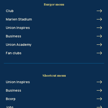
Burger menu
Club
Marien Stadium
Union Inspires
Business
Union Academy
Fan clubs
Shortcut menu
Union Inspires
Business
Bcorp
Jobs