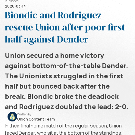
Published
2026-03-14
Biondic and Rodriguez
rescue Union after poor first
half against Dender
Union secured a home victory
against bottom-of-the-table Dender.
The Unionists struggled in the first
half but bounced back after the
break. Biondic broke the deadlock
and Rodriguez doubled the lead: 2-0.
Written by
Union Content Team
In their final home match of the regular season, Union
faced Dender, who sit at the bottom of the standings.