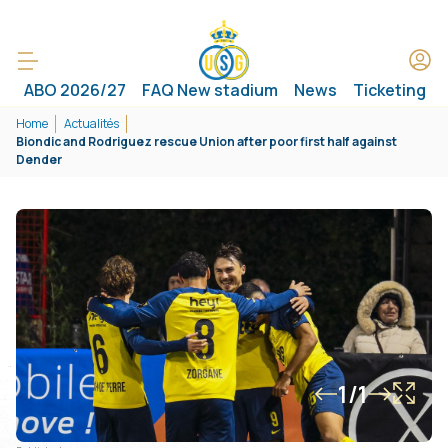
ABO 2026/27
FAQ New stadium
News
Ticketing
Home
Actualités
Biondic and Rodriguez rescue Union after poor first half against
Dender
1/1