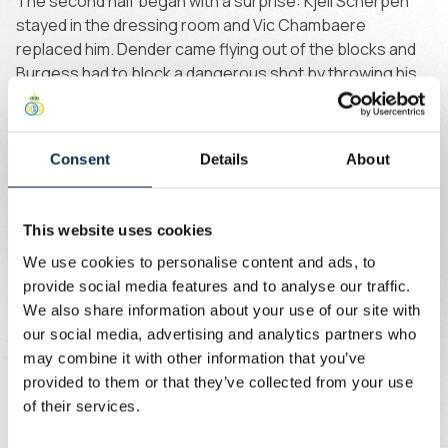
The second half began with a surprise: Kjell Scherpen
stayed in the dressing room and Vic Chambaere
replaced him. Dender came flying out of the blocks and
Burgess had to block a dangerous shot by throwing his
body in front of the ball. Union only became truly
threatening for the first time in the 49th minute.
Consent
Details
About
After that, the ball moved quickly from end to end. Khalaili
switched play to the opposite side. Guilherme tried his
luck from a tight angle, but the Brazilian was denied by
This website uses cookies
goalkeeper Gallon.
We use cookies to personalise content and ads, to
provide social media features and to analyse our traffic.
Union gradually grew in confidence. Ait El Hadj found the
We also share information about your use of our site with
net first, but the goal was ruled out for offside. Five
our social media, advertising and analytics partners who
minutes later, the Brussels side finally took the lead. Van
may combine it with other information that you’ve
de Perre started the move and Zeneli stormed toward
provided to them or that they’ve collected from your use
goal. His shot hit the post, but Biondic reacted quickly to
of their services.
fire the rebound high into the net: 1-0.