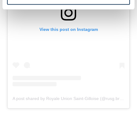
View this post on Instagram
A post shared by Royale Union Saint-Gilloise (@rusg.brussels)