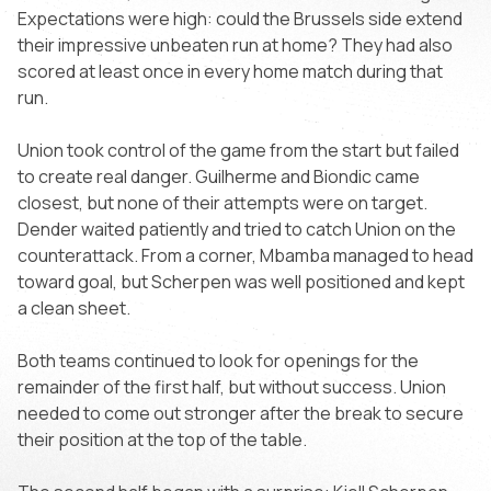
Expectations were high: could the Brussels side extend
their impressive unbeaten run at home? They had also
scored at least once in every home match during that
run.
Union took control of the game from the start but failed
to create real danger. Guilherme and Biondic came
closest, but none of their attempts were on target.
Dender waited patiently and tried to catch Union on the
counterattack. From a corner, Mbamba managed to head
toward goal, but Scherpen was well positioned and kept
a clean sheet.
Both teams continued to look for openings for the
remainder of the first half, but without success. Union
needed to come out stronger after the break to secure
their position at the top of the table.