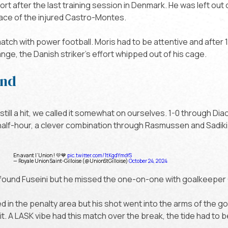
t after the last training session in Denmark. He was left out o
place of the injured Castro-Montes.
match with power football. Moris had to be attentive and after
nge, the Danish striker's effort whipped out of his cage.
and
 still a hit, we called it somewhat on ourselves. 1-0 through Dia
half-hour, a clever combination through Rasmussen and Sadik
En avant l’Union ! 💛💙
pic.twitter.com/1tKgdYmoYS
— Royale Union Saint-Gilloise (@UnionStGilloise)
October 24, 2024
i found Fuseini but he missed the one-on-one with goalkeeper
ned in the penalty area but his shot went into the arms of the 
cit. A LASK vibe had this match over the break, the tide had to 