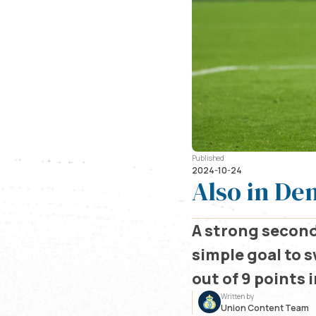
Published
2024-10-24
Also in De
A strong second
simple goal to s
out of 9 points 
Written by
Union Content Team