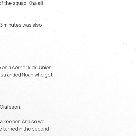
f the squad. Khalaili
 13 minutes was also
o on a corner kick. Union
i stranded Noah who got
 Olafsson.
goalkeeper. And so we
be turned in the second