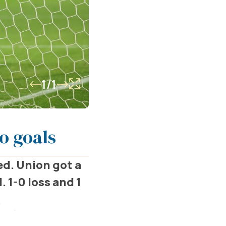
1/1
o goals
ed. Union got a
. 1-0 loss and 1