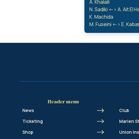
A. Khalaili
N. Sadiki <-> A. Ait El H
K. Machida
M. Fuseini <-> E. Kab
Header menu
News
Club
Ticketing
Marien S
Shop
Union In