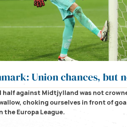
nmark: Union chances, but n
 half against Midtjylland was not crown
wallow, choking ourselves in front of goal
in the Europa League.