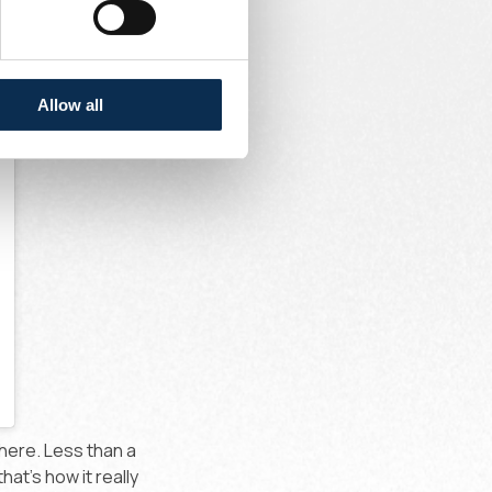
Allow all
here. Less than a
at's how it really