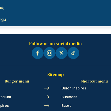
adj
angu
Follow us on social media
Sitemap
Burger menu
Shortcut menu
Union Inspires
tadium
Business
spires
Bcorp