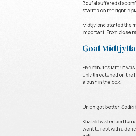
Boufal suffered discomfor
started on the right in 
Midtjylland started the 
important. From close ra
Goal Midtjyll
Five minutes later it was
only threatened on the 
a push in the box.
Union got better. Sadik
Khalaili twisted and tur
went to rest with a defi