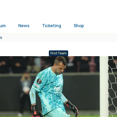
ium
News
Ticketing
Shop
ls
First Team