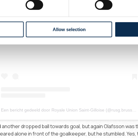
Allow selection
Dit bericht op Instagram bekijken
Een bericht gedeeld door Royale Union Saint-Gilloise (@rusg.brussels)
nother dropped ball towards goal, but again Olafsson was t
eared alone in front of the goalkeeper, but he stumbled. Yes, th