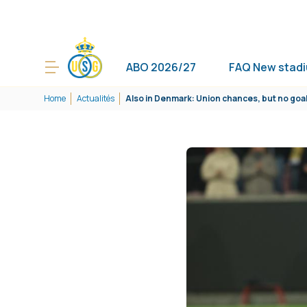
ABO 2026/27
FAQ New stad
Home
Actualités
Also in Denmark: Union chances, but no goa