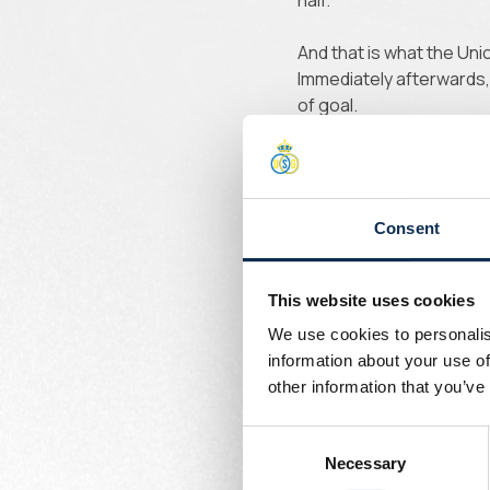
half.
And that is what the Uni
Immediately afterwards,
of goal.
Union boss
Consent
Minute 55 and Sadiki po
were boss but needed t
This website uses cookies
We use cookies to personalis
information about your use of
other information that you’ve
Consent
Necessary
Selection