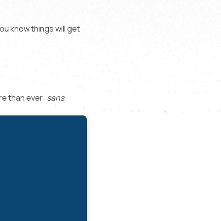
ou know things will get
re than ever:
sans