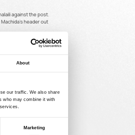
laili against the post.
g Machida's header out
About
ly did the same, Union
se our traffic. We also share
ers who may combine it with
 services.
Marketing