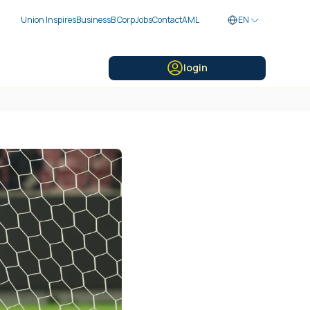
Union Inspires
Business
B Corp
Jobs
Contact
AML
EN
login