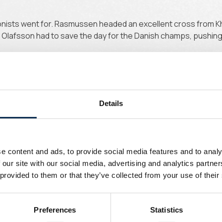
onists went for. Rasmussen headed an excellent cross from Kha
 Olafsson had to save the day for the Danish champs, pushin
Details
pped hard, again within Olafsson's reach. Rodriguez immediate
o score.
e content and ads, to provide social media features and to analy
 our site with our social media, advertising and analytics partn
 provided to them or that they’ve collected from your use of their
Preferences
Statistics