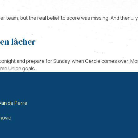
r team, but the real belief to score was missing. And then... y
ien lâcher
 tonight and prepare for Sunday, when Cercle comes over. Mo
ome Union goals.
Van de Perre
anovic