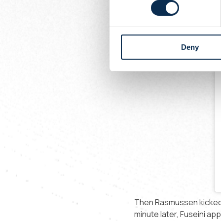
Deny
Then Rasmussen kicked a
minute later, Fuseini app