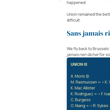
happened.
Union remained the bette
difficult.
Sans jamais r
We fly back to Brussels
jamais rien lâcher
for s
UNION XI
A. Moris (c)
M. Rasmussen <-> K. 
K. Mac Allister
K. Rodriguez <-> F. Iv
C. Burgess
O. Niang <-> R. Sykes