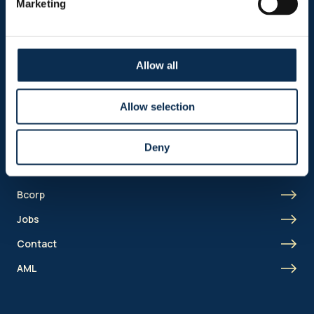
Marketing
Business
Union Academy
Fan clubs
Allow all
Allow selection
Shortcut menu
Union Inspires
Deny
Business
Bcorp
Jobs
Contact
AML