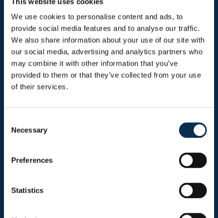
This website uses cookies
We use cookies to personalise content and ads, to
provide social media features and to analyse our traffic.
We also share information about your use of our site with
Sitemap
our social media, advertising and analytics partners who
may combine it with other information that you’ve
Header menu
provided to them or that they’ve collected from your use
News
of their services.
Ticketing
Shop
Consent
Necessary
Selection
Preferences
Burger menu
Club
Statistics
Marien Stadium
Union Inspires