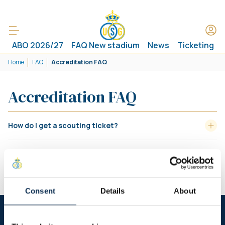
ABO 2026/27
FAQ New stadium
News
Ticketing
Home
FAQ
Accreditation FAQ
Accreditation FAQ
How do I get a scouting ticket?
How do I get an invitation with my
Referee/Committee/RBFA invitation card?
Consent
Details
About
Follow us on social media