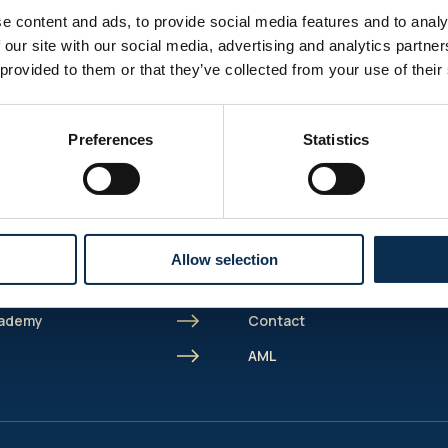
e content and ads, to provide social media features and to analy
 our site with our social media, advertising and analytics partn
 provided to them or that they’ve collected from your use of their
Sitemap
Preferences
Statistics
Burger menu
Shortcut menu
Union Inspires
 Marien
Business
spires
Bcorp
Allow selection
Jobs
cademy
Contact
s
AML