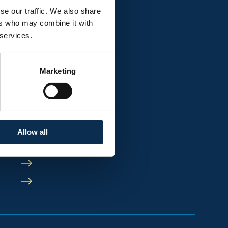
se our traffic. We also share
ers who may combine it with
 services.
Marketing
Allow all