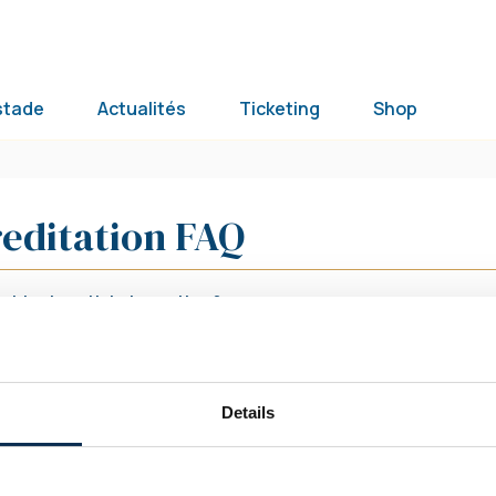
stade
Actualités
Ticketing
Shop
editation FAQ
btenir un ticket scouting ?
btenir une invitation avec ma carte d’invitation
omité/RBFA ?
Details
Nos réseaux sociaux