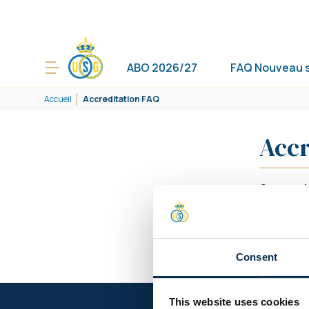
ABO 2026/27
FAQ Nouveau 
Accueil
Accreditation FAQ
Accr
Comment o
Comment o
Arbitre/C
Consent
This website uses cookies