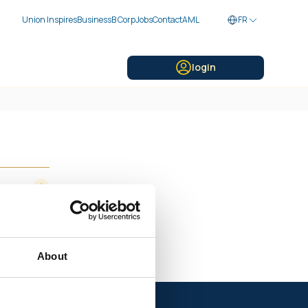
Union Inspires
Business
B Corp
Jobs
Contact
AML
FR
login
About