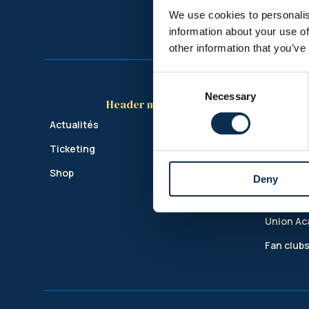
We use cookies to personalis
information about your use of
other information that you’ve
Consent
Necessary
Selection
Header menu
Actualités
Club
Ticketing
Le stade
Shop
Union In
Deny
Business
Union A
Fan club