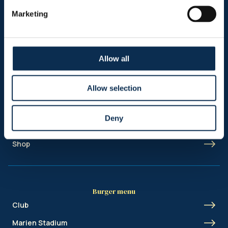
Follow us on social media
Marketing
Allow all
Sitemap
Allow selection
Header menu
News
Deny
Ticketing
Shop
Burger menu
Club
Marien Stadium