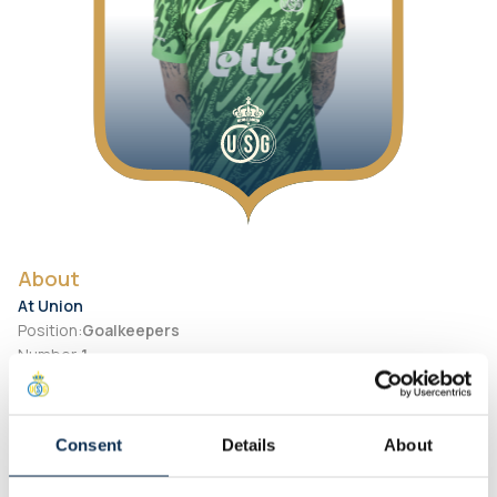
About
At Union
Position
:
Goalkeepers
Number
:
1
Preferred Foot
:
Right
Personal
Consent
Details
About
Birth Date
:
2003-01-10
City of birth
:
Belgium