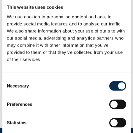
Weight
:
77 kg
This website uses cookies
Height
:
190 cm
We use cookies to personalise content and ads, to
provide social media features and to analyse our traffic.
Other
We also share information about your use of our site with
Nationality
:
Belgium
our social media, advertising and analytics partners who
Statistics
may combine it with other information that you’ve
This Season
provided to them or that they’ve collected from your use
Goals
Assists
of their services.
0
0
Consent
RUSG TV
Necessary
Selection
Preferences
Statistics