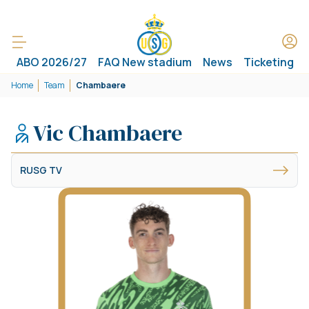
ABO 2026/27
FAQ New stadium
News
Ticketing
Home
Team
Chambaere
Vic Chambaere
RUSG TV