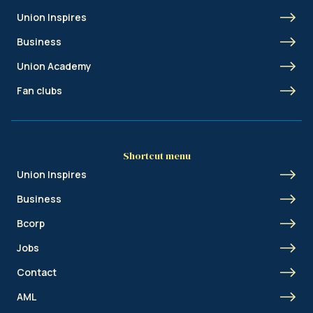
Union Inspires
Business
Union Academy
Fan clubs
Shortcut menu
Union Inspires
Business
Bcorp
Jobs
Contact
AML