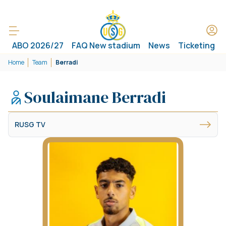
ABO 2026/27
FAQ New stadium
News
Ticketing
Home
Team
Berradi
Soulaimane Berradi
RUSG TV