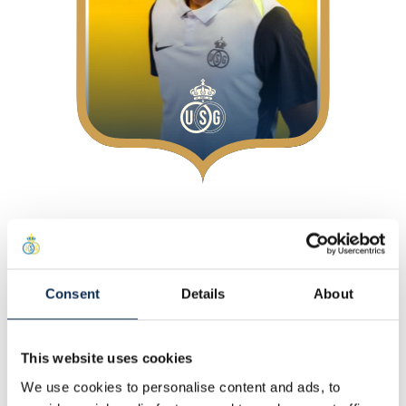
About
At Union
Position
:
Midfielders
Consent
Details
About
Personal
This website uses cookies
Other
We use cookies to personalise content and ads, to
Statistics