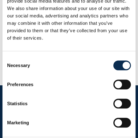
provide social media features and to analyse our traffic.
This Season
We also share information about your use of our site with
Goals
Assists
0
0
our social media, advertising and analytics partners who
may combine it with other information that you’ve
provided to them or that they’ve collected from your use
RUSG TV
of their services.
Consent
Necessary
Selection
Preferences
Follow us on social media
Statistics
Marketing
Sitemap