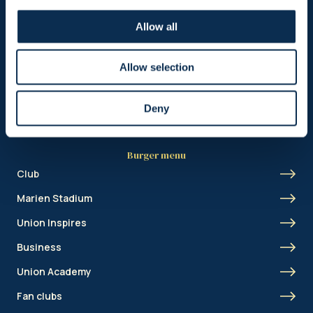
Header menu
Allow all
News
Ticketing
Allow selection
Shop
Deny
Burger menu
Club
Marien Stadium
Union Inspires
Business
Union Academy
Fan clubs