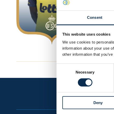
0
Consent
This website uses cookies
We use cookies to personalis
information about your use of
other information that you’ve
Consent
Necessary
Selection
Deny