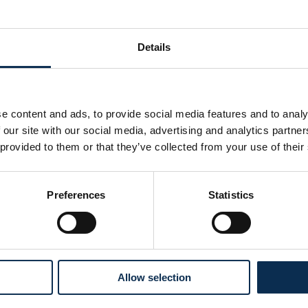
0
Details
e content and ads, to provide social media features and to analy
 our site with our social media, advertising and analytics partn
 provided to them or that they’ve collected from your use of their
Preferences
Statistics
Follow us on social media
Allow selection