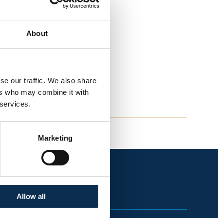
About
se our traffic. We also share
ers who may combine it with
 services.
Marketing
Allow all