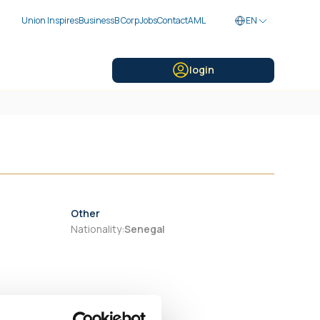
Union Inspires
Business
B Corp
Jobs
Contact
AML
EN
login
Other
Nationality
:
Senegal