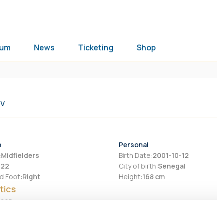
ium
News
Ticketing
Shop
TV
n
Personal
:
Midfielders
Birth Date
:
2001-10-12
:
22
City of birth
:
Senegal
d Foot
:
Right
Height
:
168 cm
tics
ason
Assists