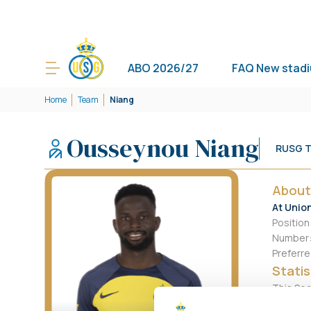
ABO 2026/27
FAQ New stad
Home
Team
Niang
Ousseynou Niang
RUSG 
About
At Unio
Position
Number
Preferre
Statis
This Se
Goals