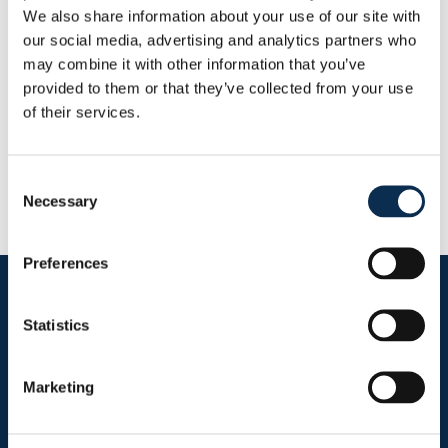
Goals
Assists
We also share information about your use of our site with
0
0
our social media, advertising and analytics partners who
may combine it with other information that you’ve
provided to them or that they’ve collected from your use
RUSG TV
of their services.
Consent
Necessary
Selection
Preferences
Follow us on social media
Statistics
Marketing
Sitemap