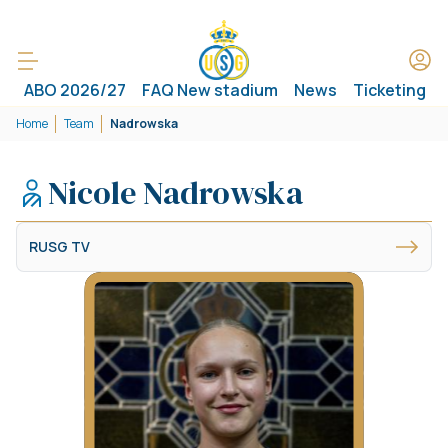
ABO 2026/27
FAQ New stadium
News
Ticketing
Home
Team
Nadrowska
Nicole Nadrowska
RUSG TV