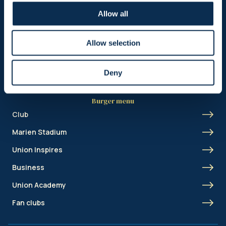
Header menu
Allow all
News
Ticketing
Allow selection
Shop
Deny
Burger menu
Club
Marien Stadium
Union Inspires
Business
Union Academy
Fan clubs