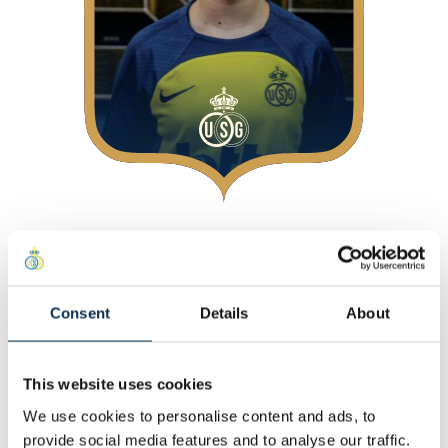
About
At Union
Consent
Details
About
Personal
Other
This website uses cookies
Statistics
We use cookies to personalise content and ads, to
This Season
provide social media features and to analyse our traffic.