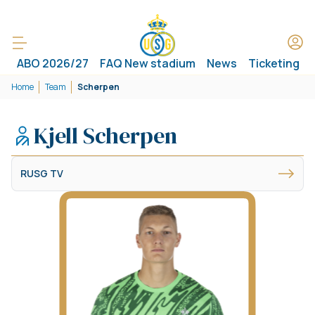
ABO 2026/27
FAQ New stadium
News
Ticketing
Home
Team
Scherpen
Kjell Scherpen
RUSG TV