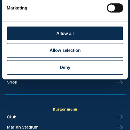
Follow us on social media
Marketing
Allow all
Sitemap
Allow selection
Header menu
News
Deny
Ticketing
Shop
Burger menu
Club
Marien Stadium