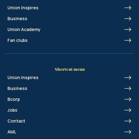
Union Inspires
Business
Union Academy
Fan clubs
Shortcut menu
Union Inspires
Business
Bcorp
Jobs
Contact
AML