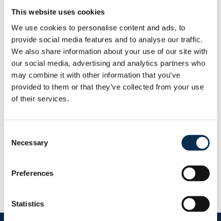
Weight
:
98 kg
This website uses cookies
Height
:
206 cm
We use cookies to personalise content and ads, to
provide social media features and to analyse our traffic.
Other
We also share information about your use of our site with
Nationality
:
Netherlands
our social media, advertising and analytics partners who
Statistics
may combine it with other information that you’ve
This Season
provided to them or that they’ve collected from your use
Goals
Assists
of their services.
0
0
Consent
RUSG TV
Necessary
Selection
Preferences
Statistics