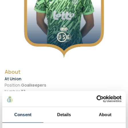
About
At Union
Position
:
Goalkeepers
Number
:
37
Preferred Foot
:
Right
Personal
Consent
Details
About
Birth Date
:
2000-01-23
City of birth
:
Netherlands