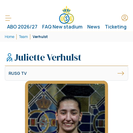
ABO 2026/27
FAQ New stadium
News
Ticketing
Home
Team
Verhulst
Juliette Verhulst
RUSG TV