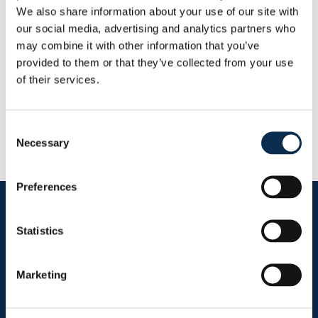
Goals
Assists
We also share information about your use of our site with
0
0
our social media, advertising and analytics partners who
may combine it with other information that you’ve
provided to them or that they’ve collected from your use
RUSG TV
of their services.
Consent
Necessary
Selection
Preferences
Follow us on social media
Statistics
Marketing
Sitemap