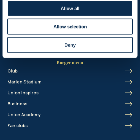
Header menu
Allow all
News
Ticketing
Allow selection
Shop
Deny
Burger menu
Club
Marien Stadium
Union Inspires
Business
Union Academy
Fan clubs