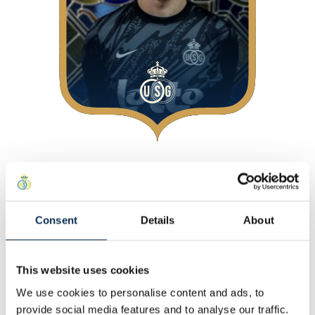
About
At Union
Consent
Details
About
Personal
Other
This website uses cookies
Statistics
We use cookies to personalise content and ads, to
This Season
provide social media features and to analyse our traffic.