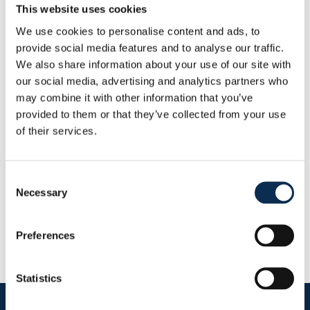
Height
:
195 cm
This website uses cookies
We use cookies to personalise content and ads, to
Other
provide social media features and to analyse our traffic.
Nationality
:
Georgia
We also share information about your use of our site with
Statistics
our social media, advertising and analytics partners who
This Season
may combine it with other information that you’ve
Goals
Assists
provided to them or that they’ve collected from your use
0
0
of their services.
RUSG TV
Consent
Necessary
Selection
Preferences
Statistics
Follow us on social media