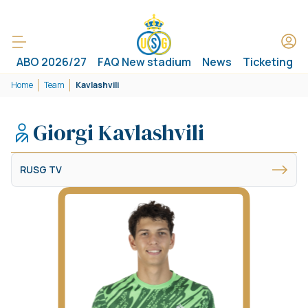
ABO 2026/27
FAQ New stadium
News
Ticketing
Home
Team
Kavlashvili
Giorgi Kavlashvili
RUSG TV