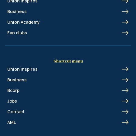
Union Inspires
Business
Union Academy
Fan clubs
Shortcut menu
Union Inspires
Business
Bcorp
Jobs
Contact
AML