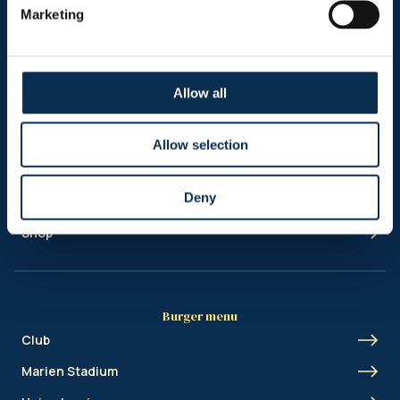
Marketing
Allow all
Sitemap
Allow selection
Header menu
News
Deny
Ticketing
Shop
Burger menu
Club
Marien Stadium