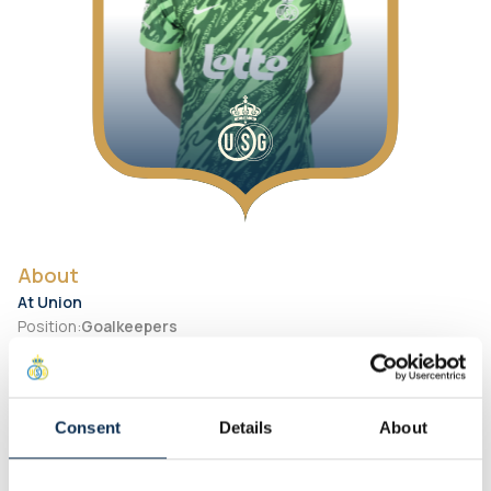
About
At Union
Position
:
Goalkeepers
Number
:
18
Preferred Foot
:
Right
Consent
Details
About
Personal
Birth Date
:
2007-01-24
City of birth
:
Georgia