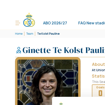
ABO 2026/27
FAQ New stad
Home
Team
Te Kolst Pauline
Ginette Te Kolst Paul
About
At Unio
Statis
This Se
Goals
0