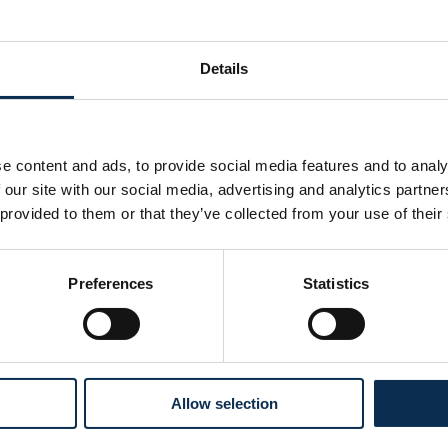
Details
e content and ads, to provide social media features and to analy
 our site with our social media, advertising and analytics partn
 provided to them or that they’ve collected from your use of their
Preferences
Statistics
Follow us on social media
Allow selection