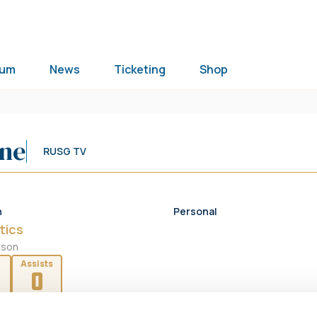
ium
News
Ticketing
Shop
ine
RUSG TV
n
Personal
tics
ason
Assists
0