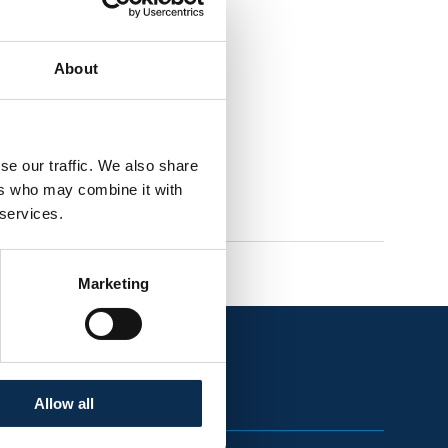
About
se our traffic. We also share
ers who may combine it with
 services.
Marketing
Allow all