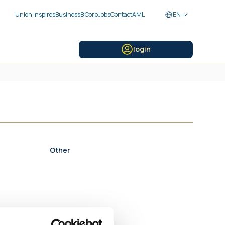
Union Inspires
Business
B Corp
Jobs
Contact
AML
EN
login
Other