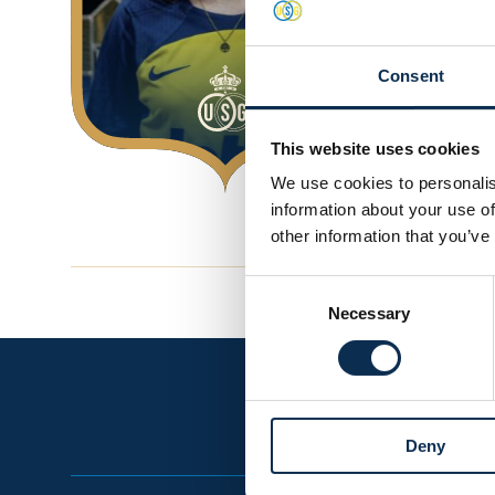
Consent
This website uses cookies
We use cookies to personalis
information about your use of
other information that you’ve
Consent
Necessary
Selection
Deny