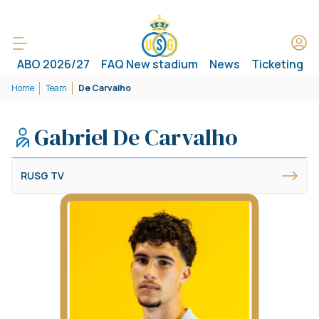
ABO 2026/27
FAQ New stadium
News
Ticketing
Home
Team
De Carvalho
Gabriel De Carvalho
RUSG TV