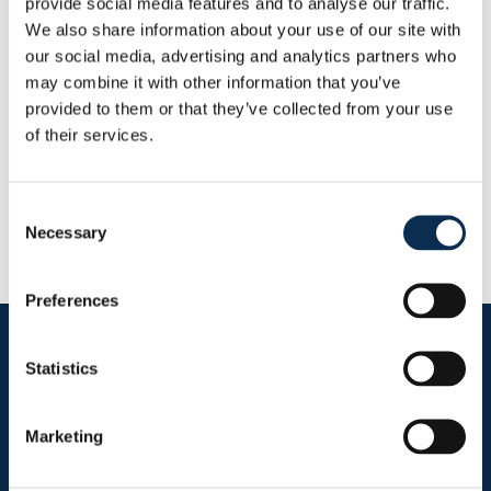
provide social media features and to analyse our traffic.
This Season
We also share information about your use of our site with
Goals
Assists
0
0
our social media, advertising and analytics partners who
may combine it with other information that you’ve
provided to them or that they’ve collected from your use
RUSG TV
of their services.
Consent
Necessary
Selection
Preferences
Follow us on social media
Statistics
Marketing
Sitemap