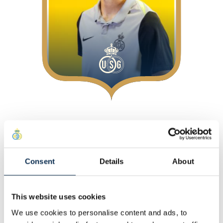
About
At Union
Position
:
Defenders
Consent
Details
About
Personal
This website uses cookies
Other
We use cookies to personalise content and ads, to
Statistics