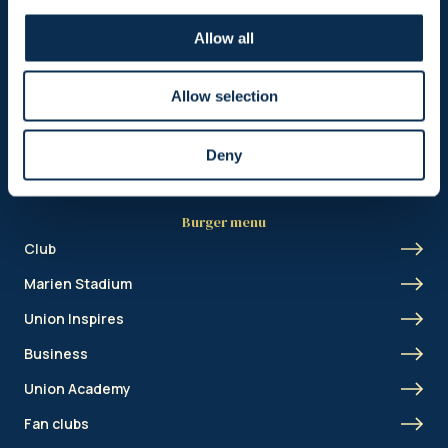
Header menu
Allow all
News
Ticketing
Allow selection
Shop
Deny
Burger menu
Club
Marien Stadium
Union Inspires
Business
Union Academy
Fan clubs