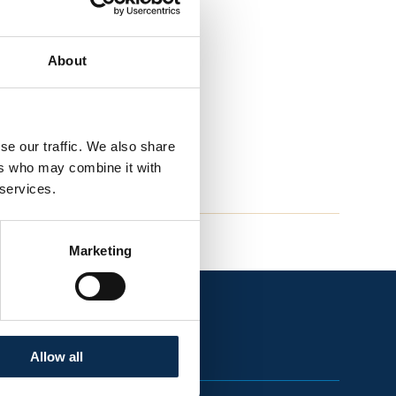
About
se our traffic. We also share
ers who may combine it with
 services.
Marketing
Allow all