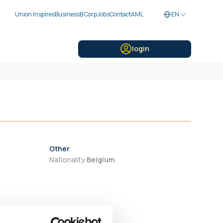
Union Inspires
Business
B Corp
Jobs
Contact
AML
EN
login
Other
Nationality
:
Belgium