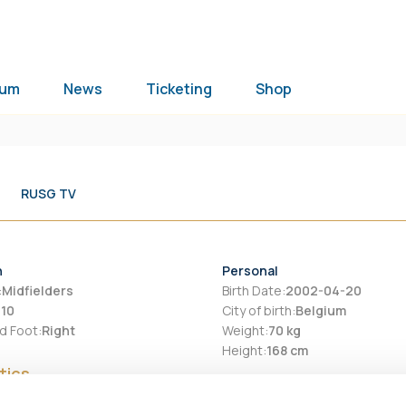
ium
News
Ticketing
Shop
RUSG TV
n
Personal
:
Midfielders
Birth Date
:
2002-04-20
:
10
City of birth
:
Belgium
d Foot
:
Right
Weight
:
70 kg
Height
:
168 cm
tics
ason