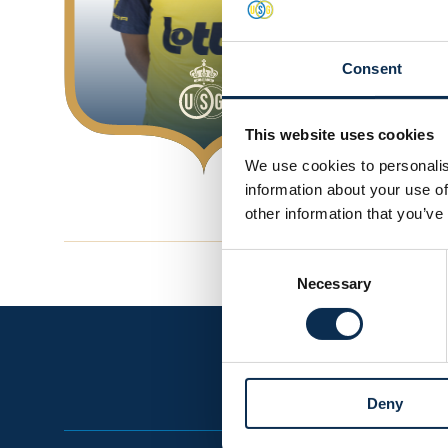
Goals
0
Consent
This website uses cookies
We use cookies to personalis
information about your use of
other information that you’ve
Consent
Necessary
Selection
Deny