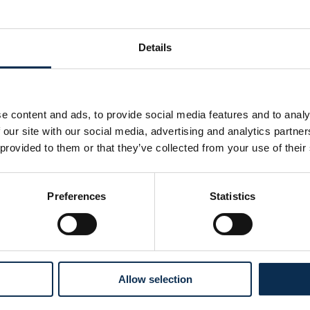
Assists
0
Details
e content and ads, to provide social media features and to analy
 our site with our social media, advertising and analytics partn
 provided to them or that they’ve collected from your use of their
Preferences
Statistics
Follow us on social media
Allow selection