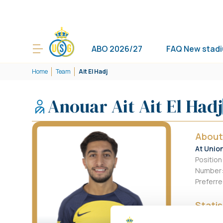
ABO 2026/27
FAQ New stad
Home
Team
Ait El Hadj
Anouar Ait Ait El Hadj
About
At Unio
Position
Number
Preferre
Statis
This Se