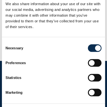
Goals
Assists
We also share information about your use of our site with
0
0
our social media, advertising and analytics partners who
may combine it with other information that you’ve
provided to them or that they’ve collected from your use
RUSG TV
of their services.
Consent
Necessary
Selection
Preferences
Follow us on social media
Statistics
Marketing
Sitemap