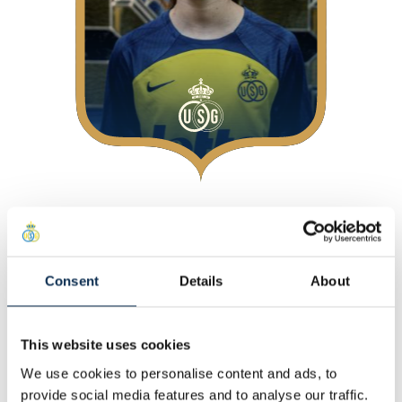
About
At Union
Consent
Details
About
Personal
Other
This website uses cookies
Statistics
We use cookies to personalise content and ads, to
This Season
provide social media features and to analyse our traffic.