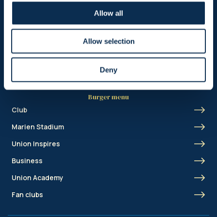
Header menu
Allow all
News
Ticketing
Allow selection
Shop
Deny
Burger menu
Club
Marien Stadium
Union Inspires
Business
Union Academy
Fan clubs