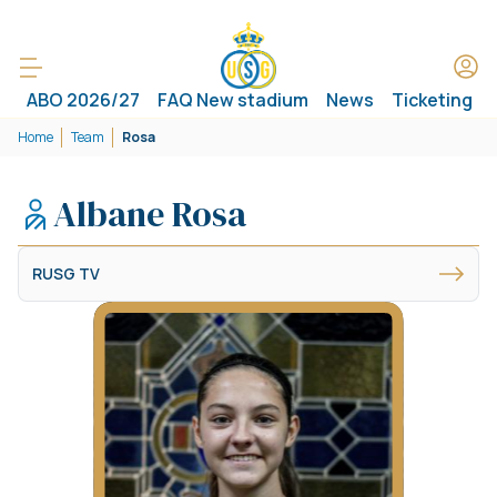
ABO 2026/27
FAQ New stadium
News
Ticketing
Home
Team
Rosa
Albane Rosa
RUSG TV