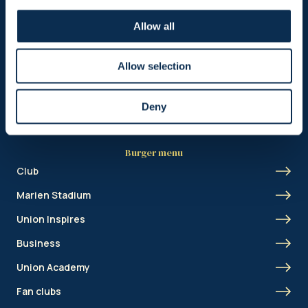
Header menu
Allow all
News
Ticketing
Allow selection
Shop
Deny
Burger menu
Club
Marien Stadium
Union Inspires
Business
Union Academy
Fan clubs