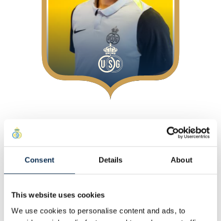
About
At Union
Position
:
Attackers
Consent
Details
About
Personal
This website uses cookies
Other
We use cookies to personalise content and ads, to
Statistics