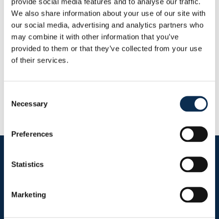
provide social media features and to analyse our traffic.
This Season
We also share information about your use of our site with
Goals
Assists
0
0
our social media, advertising and analytics partners who
may combine it with other information that you’ve
provided to them or that they’ve collected from your use
RUSG TV
of their services.
Consent
Necessary
Selection
Preferences
Follow us on social media
Statistics
Marketing
Sitemap