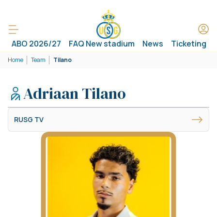
ABO 2026/27
FAQ New stadium
News
Ticketing
Home
Team
Tilano
Adriaan Tilano
RUSG TV