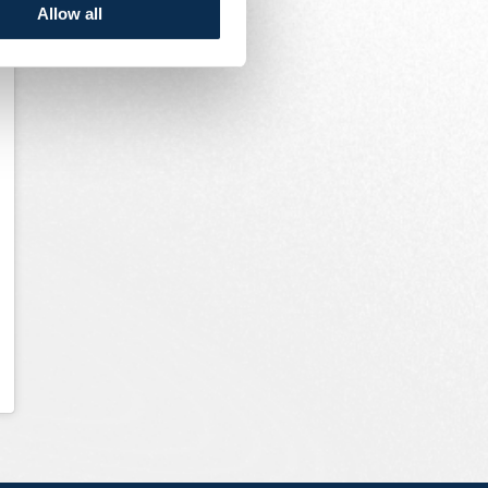
Allow all