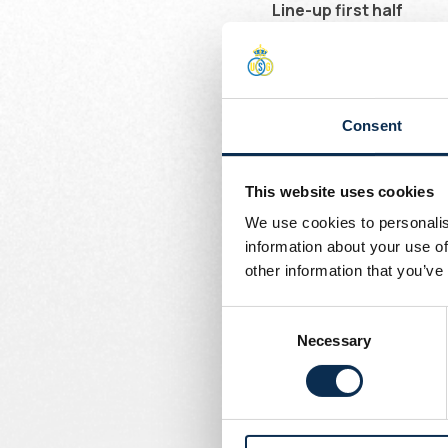
Line-up first half
Chambaere, Mac Allister
Ivanović, Rodriguez
Line-up second half
Consent
Chambaere, Burgess, Syke
Substitutions 60'
This website uses cookies
In: Giger, Raul, Rasmus
We use cookies to personalis
Out: Burgess, Leysen, Va
information about your use of
other information that you’ve
Consent
Necessary
Selection