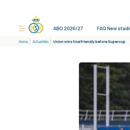
ABO 2026/27
FAQ New stad
Home
Actualités
Union wins final friendly before Supercup