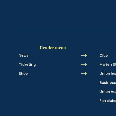
Header menu
News
Club
Ticketing
Marien S
Shop
Union In
Business
Union A
Fan club