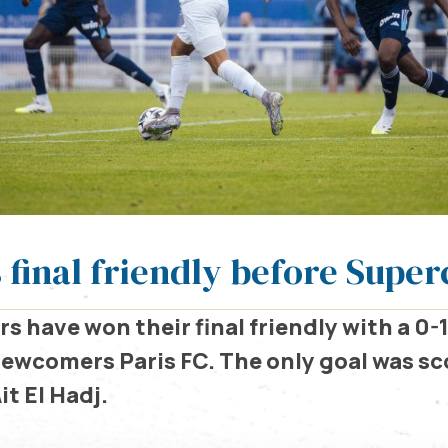
 final friendly before Supe
s have won their final friendly with a 0-1
newcomers Paris FC. The only goal was sc
it El Hadj.