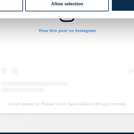
Allow selection
View this post on Instagram
A post shared by Royale Union Saint-Gilloise (@rusg.brussels)