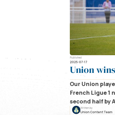
Published
2025-07-17
Union wins
Our Union player
French Ligue 1 
second half by A
Written by
Union Content Team