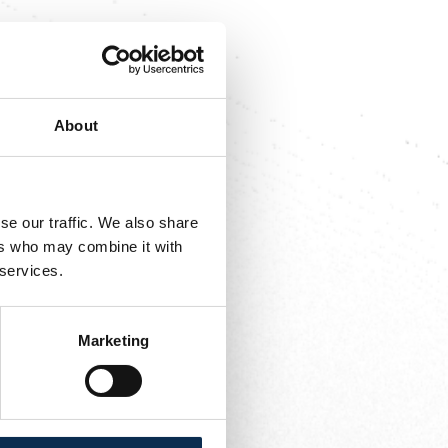
utte, Ait El Hadj,
About
adj, Ivanović, Boufal
se our traffic. We also share
ers who may combine it with
 services.
Marketing