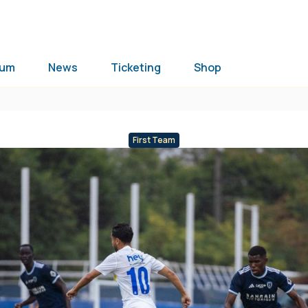
ium
News
Ticketing
Shop
First Team