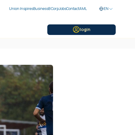
Union Inspires
Business
B Corp
Jobs
Contact
AML
EN
login