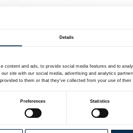
, Burgess, Leysen, Castro-Montes, Niang, Van de Perre, Vanho
Details
s, Leysen, Teklab, Khalaili, Van de Perre, Vanhoutte, Ait El H
sen, Zorgane, Stevens, Barry
e content and ads, to provide social media features and to analy
n de Perre, Vanhoutte, Ait El Hadj, Ivanović
 our site with our social media, advertising and analytics partn
 provided to them or that they’ve collected from your use of their
Preferences
Statistics