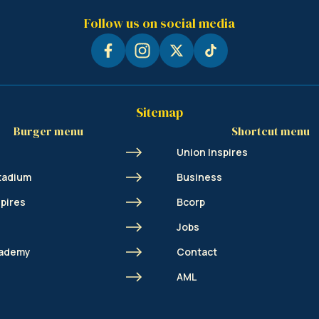
Follow us on social media
Sitemap
Burger menu
Shortcut menu
Union Inspires
tadium
Business
spires
Bcorp
Jobs
cademy
Contact
s
AML