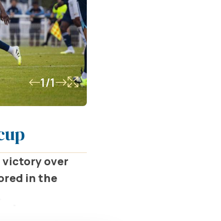
1/1
rcup
 victory over
ored in the